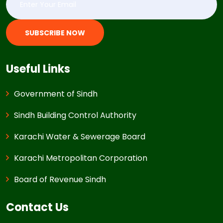
SUBSCRIBE NOW
Useful Links
Government of Sindh
Sindh Building Control Authority
Karachi Water & Sewerage Board
Karachi Metropolitan Corporation
Board of Revenue Sindh
Contact Us