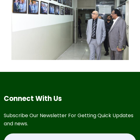
Connect With Us
Subscribe Our Newsletter For Getting Quick Updates
and news.