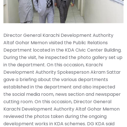
Director General Karachi Development Authority
Altaf Gohar Memon visited the Public Relations
Department located in the KDA Civic Center Building.
During the visit, he inspected the photo gallery set up
in the department. On this occasion, Karachi
Development Authority Spokesperson Akram Sattar
gave a briefing about the various departments
established in the department and also inspected
the social media room, news section and newspaper
cutting room. On this occasion, Director General
Karachi Development Authority Altaf Gohar Memon
reviewed the photos taken during the ongoing
development works in KDA schemes. DG KDA said