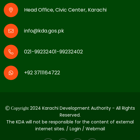
Head Office, Civic Center, Karachi
info@kda.gos.pk
021-99232401-99232402
+92 3711164722
2024 Karachi Development Authority - All Rights
Copyright
Reserved.
The KDA will not be responsible for the content of external
internet sites. / Login / Webmail