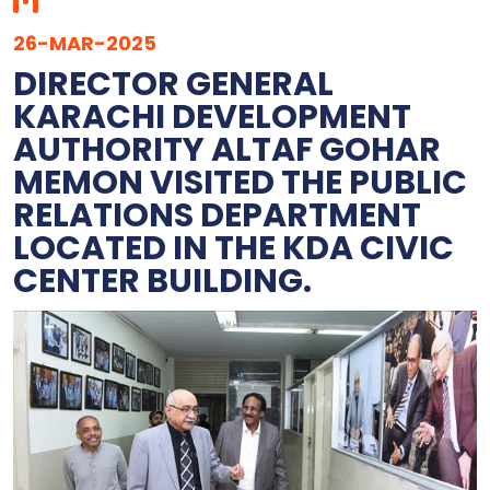
26-MAR-2025
DIRECTOR GENERAL
KARACHI DEVELOPMENT
AUTHORITY ALTAF GOHAR
MEMON VISITED THE PUBLIC
RELATIONS DEPARTMENT
LOCATED IN THE KDA CIVIC
CENTER BUILDING.