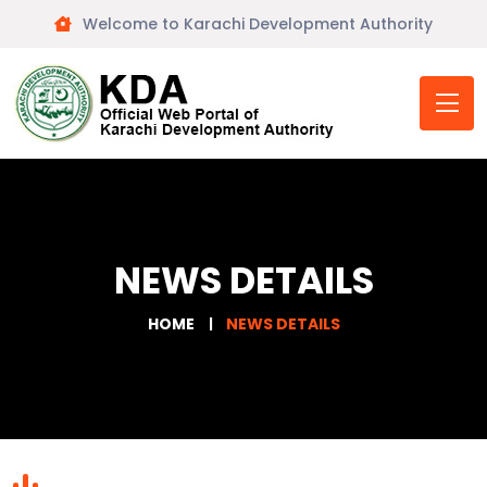
Welcome to Karachi Development Authority
NEWS DETAILS
HOME
NEWS DETAILS