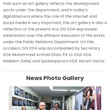
that such an art gallery reflects the development
works under the department, and in today's
digitalized era where the role of the internet and
social media is very important, this art gallery is also a
reflection of the present era. DG KDA expressed
satisfaction over the efficient execution of the works
under the Public Relations Department. On this
occasion, DG KDA was accompanied by Secretary
KDA Muhammad Arshad Khan, PA to DHA KDA
Nadeem Zahid, and Spokesperson KDA Akram Sattar.
News Photo Gallery