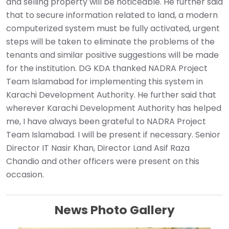
and selling property will be noticeable. He further said
that to secure information related to land, a modern
computerized system must be fully activated, urgent
steps will be taken to eliminate the problems of the
tenants and similar positive suggestions will be made
for the institution. DG KDA thanked NADRA Project
Team Islamabad for implementing this system in
Karachi Development Authority. He further said that
wherever Karachi Development Authority has helped
me, I have always been grateful to NADRA Project
Team Islamabad. I will be present if necessary. Senior
Director IT Nasir Khan, Director Land Asif Raza
Chandio and other officers were present on this
occasion.
News Photo Gallery