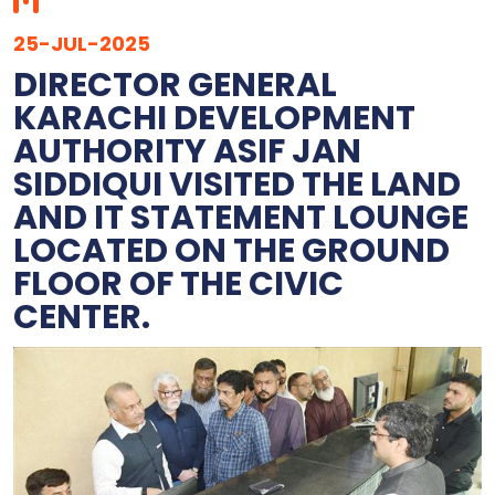
25-JUL-2025
DIRECTOR GENERAL
KARACHI DEVELOPMENT
AUTHORITY ASIF JAN
SIDDIQUI VISITED THE LAND
AND IT STATEMENT LOUNGE
LOCATED ON THE GROUND
FLOOR OF THE CIVIC
CENTER.