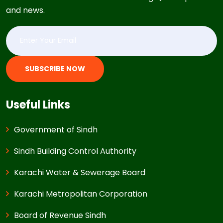
and news.
SUBSCRIBE NOW
Useful Links
Government of Sindh
Sindh Building Control Authority
Karachi Water & Sewerage Board
Karachi Metropolitan Corporation
Board of Revenue Sindh