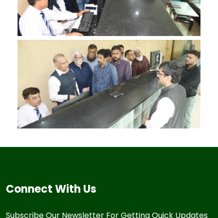
Connect With Us
Subscribe Our Newsletter For Getting Quick Updates