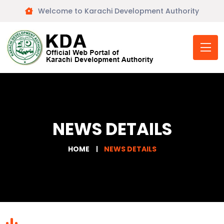
Welcome to Karachi Development Authority
NEWS DETAILS
HOME
NEWS DETAILS