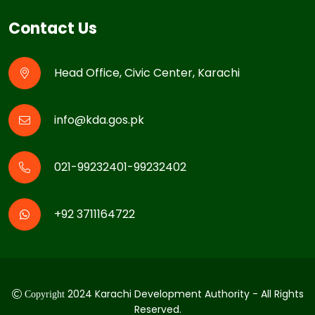
Contact Us
Head Office, Civic Center, Karachi
info@kda.gos.pk
021-99232401-99232402
+92 3711164722
2024 Karachi Development Authority - All Rights
Copyright
Reserved.