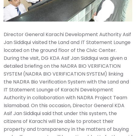
Director General Karachi Development Authority Asif
Jan Siddiqui visited the Land and IT Statement Lounge
located on the ground floor of the Civic Center.
During the visit, DG KDA Asif Jan Siddiqui was given a
detailed briefing on the NADRA BIO VERIFICATION
SYSTEM (NADRA BIO VERIFICATION SYSTEM) linking
the NADRA Bio Verification System with the Land and
IT Statement Lounge of Karachi Development
Authority in collaboration with NADRA Project Team
Islamabad. On this occasion, Director General KDA
Asif Jan Siddiqui said that under this system, the
citizens of Karachi will be able to protect their
property and transparency in the matters of buying