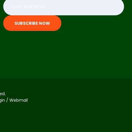
SUBSCRIBE NOW
ed.
ogin / Webmail