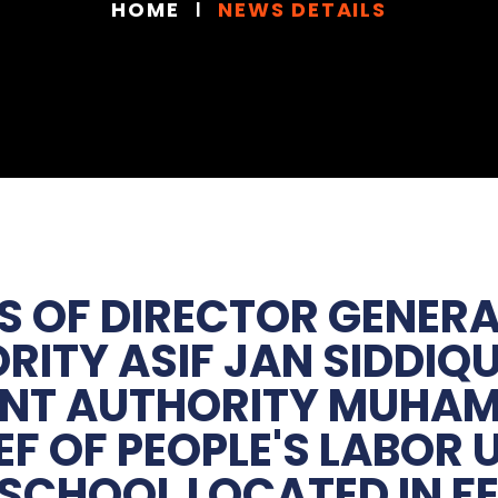
HOME
NEWS DETAILS
S OF DIRECTOR GENER
ITY ASIF JAN SIDDIQU
ENT AUTHORITY MUHA
EF OF PEOPLE'S LABO
 SCHOOL LOCATED IN F