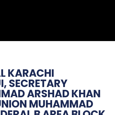
AL KARACHI
I, SECRETARY
MMAD ARSHAD KHAN
R UNION MUHAMMAD
EDERAL B AREA BLOCK