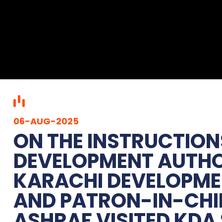
06-AUG-2025
ON THE INSTRUCTION
DEVELOPMENT AUTHOR
KARACHI DEVELOPM
AND PATRON-IN-CHI
ASHRAF VISITED KDA