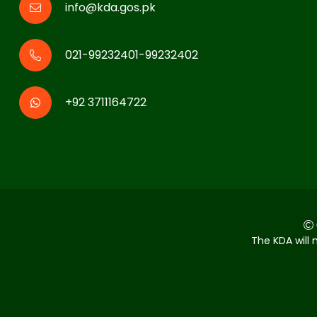
info@kda.gos.pk
021-99232401-99232402
+92 3711164722
The KDA will 