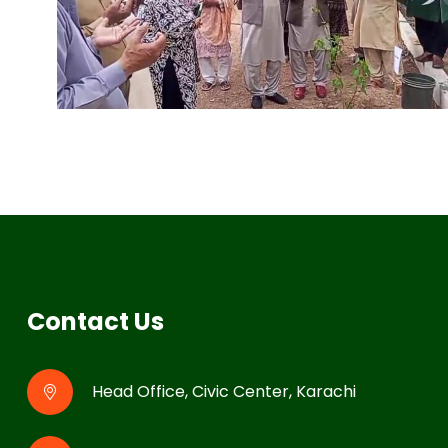
Contact Us
Head Office, Civic Center, Karachi