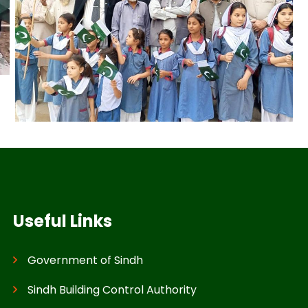
Useful Links
Government of Sindh
Sindh Building Control Authority