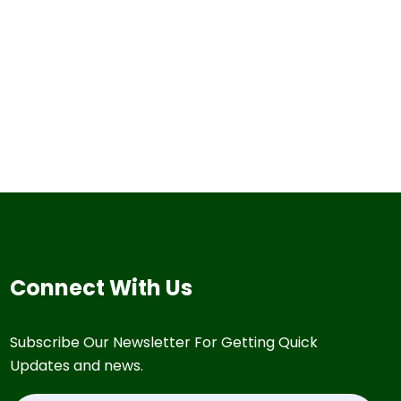
Connect With Us
Subscribe Our Newsletter For Getting Quick
Updates and news.