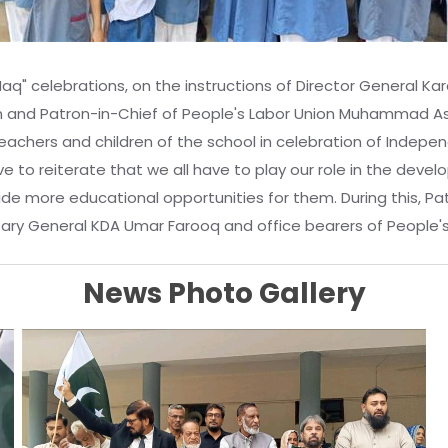
" celebrations, on the instructions of Director General Kar
d Patron-in-Chief of People's Labor Union Muhammad Ashra
teachers and children of the school in celebration of Indep
to reiterate that we all have to play our role in the develop
ovide more educational opportunities for them. During this,
tary General KDA Umar Farooq and office bearers of People'
News Photo Gallery