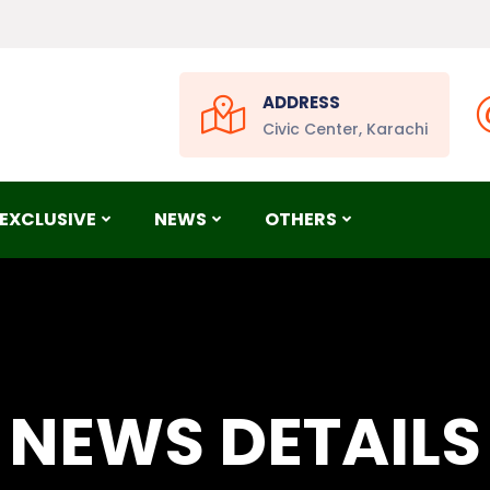
ADDRESS
Civic Center, Karachi
EXCLUSIVE
NEWS
OTHERS
NEWS DETAILS