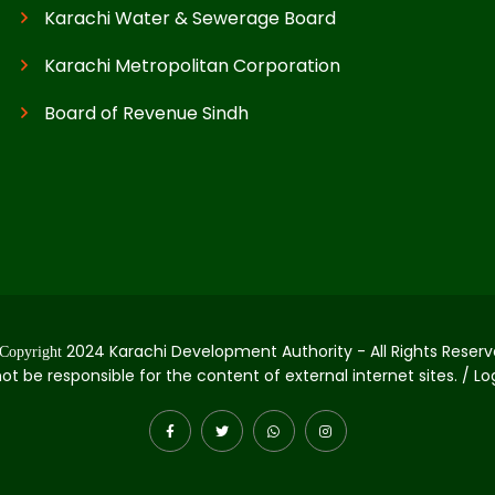
Karachi Water & Sewerage Board
Karachi Metropolitan Corporation
Board of Revenue Sindh
2024 Karachi Development Authority - All Rights Reserv
Copyright
not be responsible for the content of external internet sites. / L