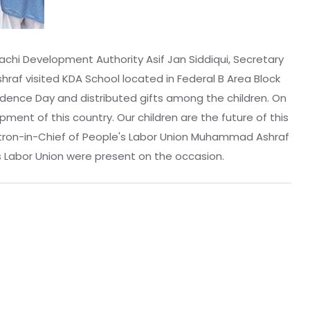
achi Development Authority Asif Jan Siddiqui, Secretary
f visited KDA School located in Federal B Area Block
endence Day and distributed gifts among the children. On
ment of this country. Our children are the future of this
 Patron-in-Chief of People's Labor Union Muhammad Ashraf
s Labor Union were present on the occasion.