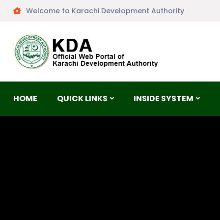
Welcome to Karachi Development Authority
HOME
QUICK LINKS
INSIDE SYSTEM