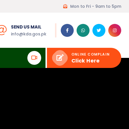
Mon to Fri - 9am to 5pm
SEND US MAIL
info@kda.gos.pk
ONLINE COMPLAIN
Click Here