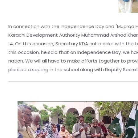
In connection with the Independence Day and "Muarqa Haq
Karachi Development Authority Muhammad Arshad Khan an
14. On this occasion, Secretary KDA cut a cake with the 
this occasion, he said that on Independence Day, we have 
nation. We will all have to make efforts together to pr
planted a sapling in the school along with Deputy Secre