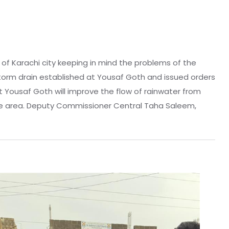
 of Karachi city keeping in mind the problems of the
torm drain established at Yousaf Goth and issued orders
t Yousaf Goth will improve the flow of rainwater from
f the area. Deputy Commissioner Central Taha Saleem,