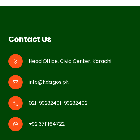
Contact Us
Head Office, Civic Center, Karachi
info@kda.gos.pk
021-99232401-99232402
+92 3711164722