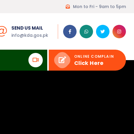
Mon to Fri - 9am to 5pm
SEND US MAIL
info@kda.gos.pk
ONLINE COMPLAIN
Click Here