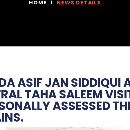
HOME
NEWS DETAILS
DA ASIF JAN SIDDIQUI
AL TAHA SALEEM VISI
SONALLY ASSESSED THE
INS.