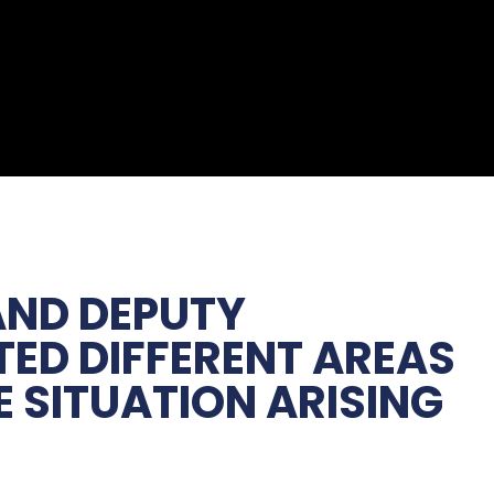
 AND DEPUTY
TED DIFFERENT AREAS
 SITUATION ARISING