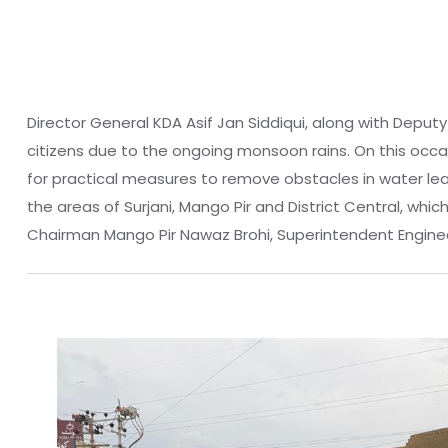
Director General KDA Asif Jan Siddiqui, along with Deput
citizens due to the ongoing monsoon rains. On this occ
for practical measures to remove obstacles in water lea
the areas of Surjani, Mango Pir and District Central, wh
Chairman Mango Pir Nawaz Brohi, Superintendent Enginee