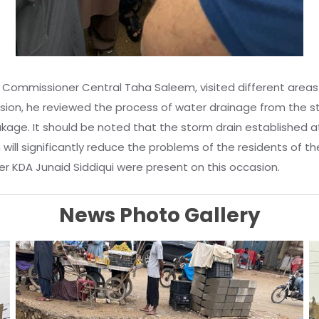
y Commissioner Central Taha Saleem, visited different areas
asion, he reviewed the process of water drainage from the s
kage. It should be noted that the storm drain established a
ich will significantly reduce the problems of the residents o
r KDA Junaid Siddiqui were present on this occasion.
News Photo Gallery