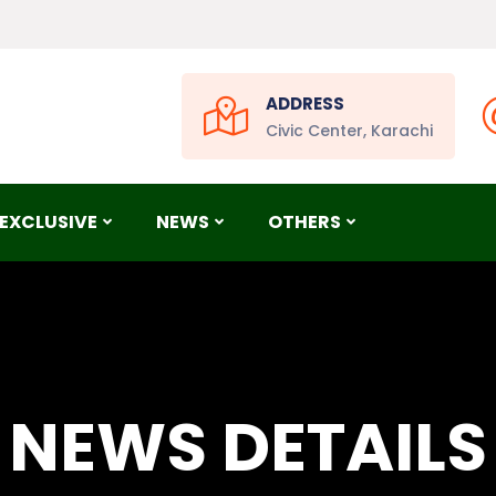
ADDRESS
Civic Center, Karachi
EXCLUSIVE
NEWS
OTHERS
NEWS DETAILS