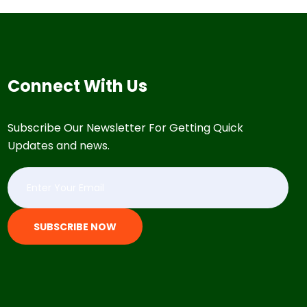
Connect With Us
Subscribe Our Newsletter For Getting Quick
Updates and news.
SUBSCRIBE NOW