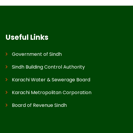
Useful Links
Government of Sindh
Sindh Building Control Authority
Karachi Water & Sewerage Board
Karachi Metropolitan Corporation
Board of Revenue Sindh