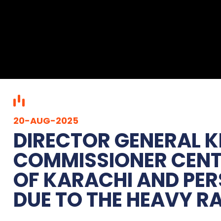
20-AUG-2025
DIRECTOR GENERAL K
COMMISSIONER CENTR
OF KARACHI AND PER
DUE TO THE HEAVY RA