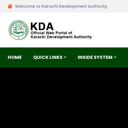
Welcome to Karachi Development Authority
HOME
QUICK LINKS
INSIDE SYSTEM