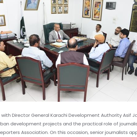
 with Director General Karachi Development Authority Asif Ja
urban development projects and the practical role of journali
s Reporters Association. On this occasion, senior journalists