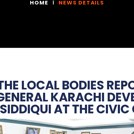
HOME
NEWS DETAILS
 THE LOCAL BODIES RE
 GENERAL KARACHI DE
SIDDIQUI AT THE CIVIC