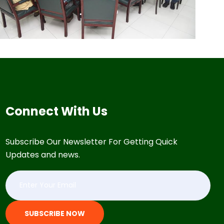
Connect With Us
Subscribe Our Newsletter For Getting Quick
Updates and news.
SUBSCRIBE NOW