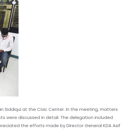
n Siddiqui at the Civic Center. In the meeting, matters
sts were discussed in detail. The delegation included
 appreciated the efforts made by Director General KDA Asif