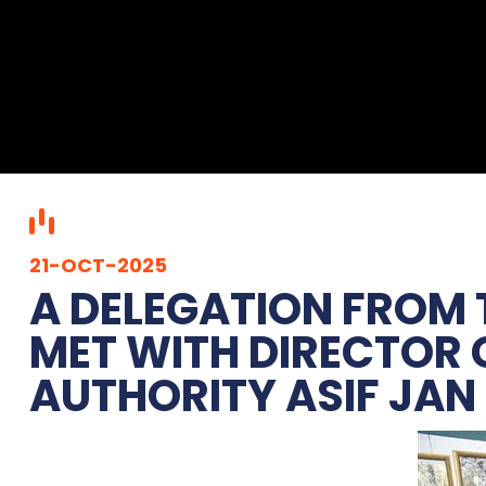
21-OCT-2025
‎A DELEGATION FROM
MET WITH DIRECTOR
AUTHORITY ASIF JAN 