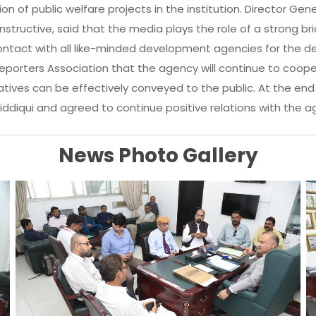
 of public welfare projects in the institution. Director Gene
constructive, said that the media plays the role of a strong b
contact with all like-minded development agencies for the
Reporters Association that the agency will continue to coop
atives can be effectively conveyed to the public. At the en
iqui and agreed to continue positive relations with the agency 
News Photo Gallery