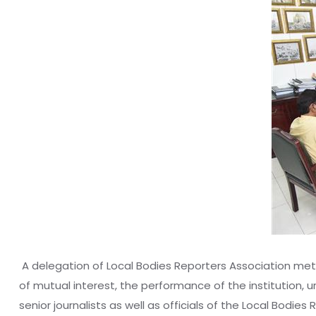
‎ A delegation of Local Bodies Reporters Association met
of mutual interest, the performance of the institution, 
senior journalists as well as officials of the Local Bodie