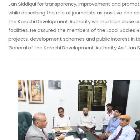
Jan Siddiqui for transparency, improvement and promotion
while describing the role of journalists as positive and 
the Karachi Development Authority will maintain close 
facilities. He assured the members of the Local Bodies 
projects, development schemes and public interest initi
General of the Karachi Development Authority Asif Jan Sidd