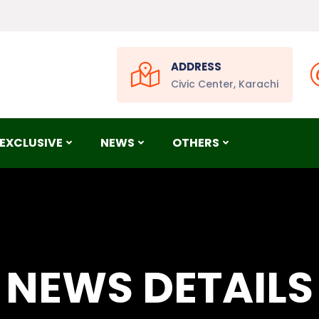
ADDRESS
Civic Center, Karachi
EXCLUSIVE
NEWS
OTHERS
NEWS DETAILS