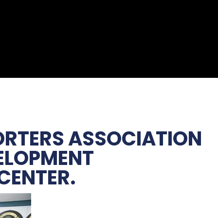
PORTERS ASSOCIATION
VELOPMENT
 CENTER.