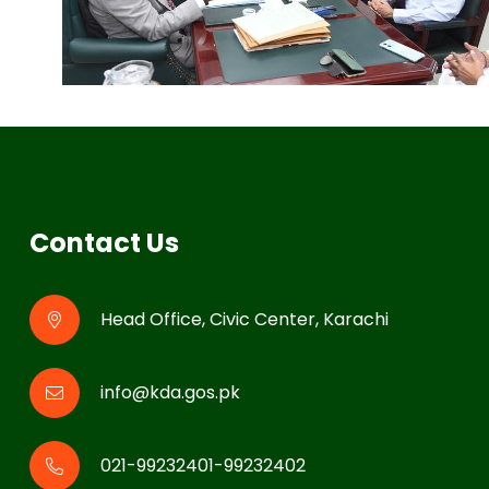
Contact Us
Head Office, Civic Center, Karachi
info@kda.gos.pk
021-99232401-99232402