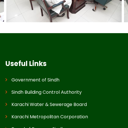
Useful Links
Government of Sindh
Sindh Building Control Authority
Karachi Water & Sewerage Board
Karachi Metropolitan Corporation