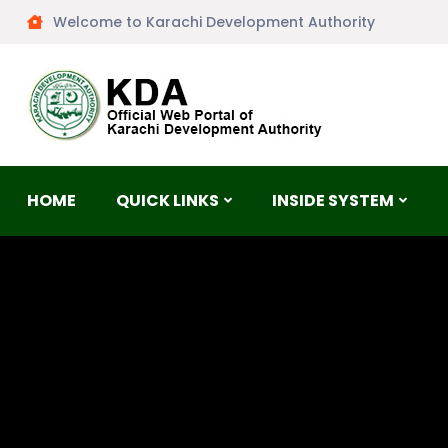
Welcome to Karachi Development Authority
HOME
QUICK LINKS
INSIDE SYSTEM