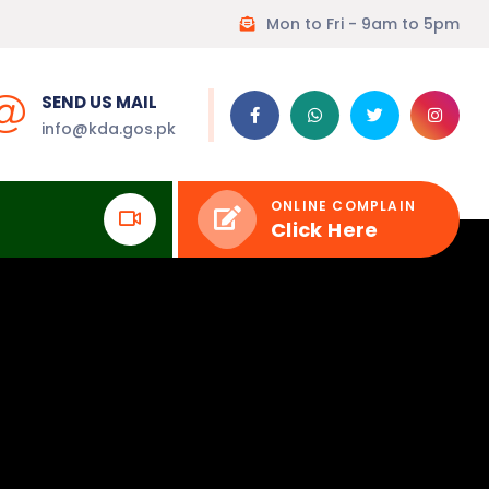
Mon to Fri - 9am to 5pm
SEND US MAIL
info@kda.gos.pk
ONLINE COMPLAIN
Click Here