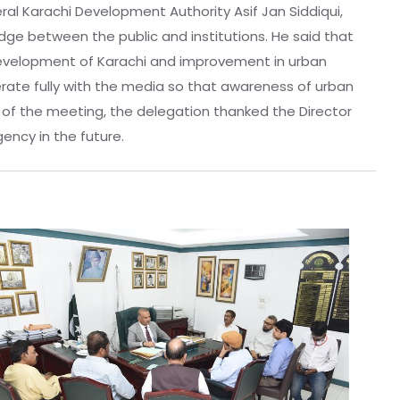
ral Karachi Development Authority Asif Jan Siddiqui,
ridge between the public and institutions. He said that
 development of Karachi and improvement in urban
erate fully with the media so that awareness of urban
d of the meeting, the delegation thanked the Director
in the future. ‎ ‎ ‎ ‎