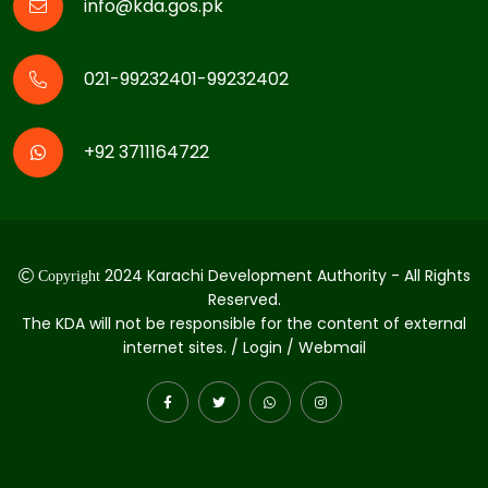
info@kda.gos.pk
021-99232401-99232402
+92 3711164722
2024 Karachi Development Authority - All Rights
Copyright
Reserved.
The KDA will not be responsible for the content of external
internet sites. / Login / Webmail