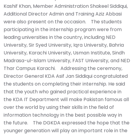
Kashif Khan, Member Administration Shakeel Siddiqui,
Additional Director Admin and Training Aziz Abbasi
were also present on the occasion. ‎ ‎ ‎ ‎The students
participating in the internship program were from
leading universities in the country, including NED
University, Sir Syed University, Iqra University, Bahria
University, Karachi University, Usman Institute, Sindh
Madrasa-ul-Islam University, FAST University, and NED
Thar Campus Karachi. ‎ ‎ ‎ ‎Addressing the ceremony,
Director General KDA Asif Jan Siddiqui congratulated
the students on completing their internship. He said
that the youth who gained practical experience in
the KDA IT Department will make Pakistan famous all
over the world by using their skills in the field of
information technology in the best possible way in
the future. ‎ ‎ ‎ ‎The DGKDA expressed the hope that the
younger generation will play an important role in the