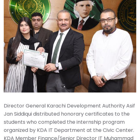
Director General Karachi Development Authority Asif
Jan Siddiqui distributed honorary certificates to the
students who completed the internship program
organized by KDA IT Department at the Civic Center.
KDA Member Finance/Senior Director IT Muhammad