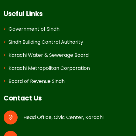
Useful Links
Government of Sindh
Sindh Building Control Authority
Karachi Water & Sewerage Board
Karachi Metropolitan Corporation
Board of Revenue Sindh
Contact Us
Head Office, Civic Center, Karachi