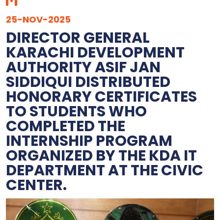
25-NOV-2025
DIRECTOR GENERAL
KARACHI DEVELOPMENT
AUTHORITY ASIF JAN
SIDDIQUI DISTRIBUTED
HONORARY CERTIFICATES
TO STUDENTS WHO
COMPLETED THE
INTERNSHIP PROGRAM
ORGANIZED BY THE KDA IT
DEPARTMENT AT THE CIVIC
CENTER.