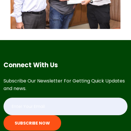
Connect With Us
Subscribe Our Newsletter For Getting Quick Updates
and news.
SUBSCRIBE NOW