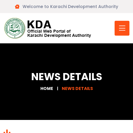
Welcome to Karachi Development Authority
NEWS DETAILS
HOME
NEWS DETAILS