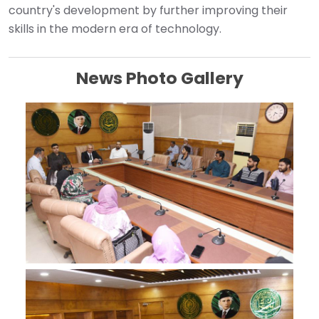
country's development by further improving their
skills in the modern era of technology. ‎
News Photo Gallery