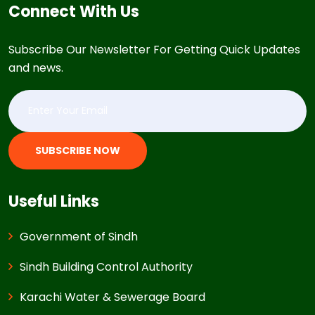
Connect With Us
Subscribe Our Newsletter For Getting Quick Updates
and news.
SUBSCRIBE NOW
Useful Links
Government of Sindh
Sindh Building Control Authority
Karachi Water & Sewerage Board