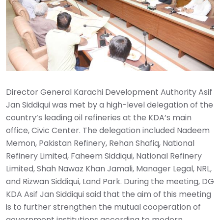
Director General Karachi Development Authority Asif
Jan Siddiqui was met by a high-level delegation of the
country’s leading oil refineries at the KDA’s main
office, Civic Center. The delegation included Nadeem
Memon, Pakistan Refinery, Rehan Shafiq, National
Refinery Limited, Faheem Siddiqui, National Refinery
Limited, Shah Nawaz Khan Jamali, Manager Legal, NRL,
and Rizwan Siddiqui, Land Park. During the meeting, DG
KDA Asif Jan Siddiqui said that the aim of this meeting
is to further strengthen the mutual cooperation of
government institutions according to modern