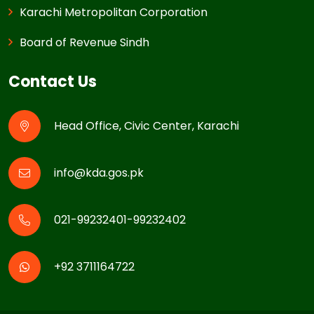
Karachi Metropolitan Corporation
Board of Revenue Sindh
Contact Us
Head Office, Civic Center, Karachi
info@kda.gos.pk
021-99232401-99232402
+92 3711164722