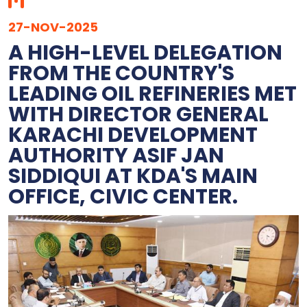
27-NOV-2025
A HIGH-LEVEL DELEGATION
FROM THE COUNTRY'S
LEADING OIL REFINERIES MET
WITH DIRECTOR GENERAL
KARACHI DEVELOPMENT
AUTHORITY ASIF JAN
SIDDIQUI AT KDA'S MAIN
OFFICE, CIVIC CENTER.