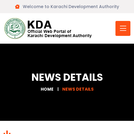
Welcome to Karachi Development Authority
NEWS DETAILS
HOME
NEWS DETAILS