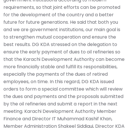
requirements, so that joint efforts can be promoted
for the development of the country and a better
future for future generations. He said that both you
and we are government institutions, our main goal is
to strengthen mutual cooperation and ensure the
best results. DG KDA stressed on the delegation to
ensure the early payment of dues to oil refineries so
that the Karachi Development Authority can become
more financially stable and fulfill its responsibilities,
especially the payments of the dues of retired
employees, on time. In this regard, DG KDA issued
orders to form a special committee which will review
the dues and payments and the proposals submitted
by the oil refineries and submit a report in the next
meeting. Karachi Development Authority Member
Finance and Director IT Muhammad Kashif Khan,
Member Administration Shakeel Siddiqui, Director KDA