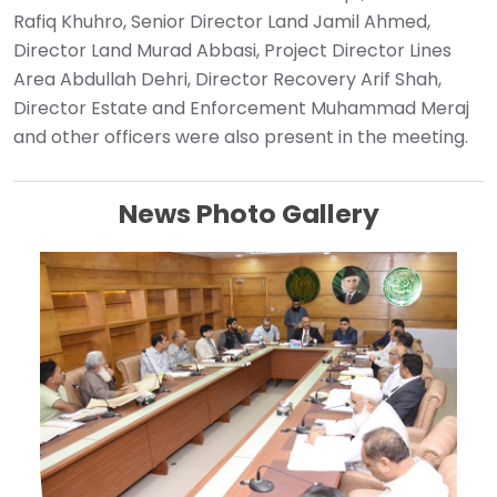
Rafiq Khuhro, Senior Director Land Jamil Ahmed,
Director Land Murad Abbasi, Project Director Lines
Area Abdullah Dehri, Director Recovery Arif Shah,
Director Estate and Enforcement Muhammad Meraj
and other officers were also present in the meeting.
News Photo Gallery