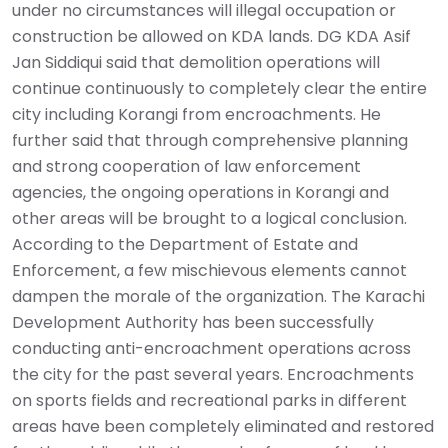
under no circumstances will illegal occupation or
construction be allowed on KDA lands. DG KDA Asif
Jan Siddiqui said that demolition operations will
continue continuously to completely clear the entire
city including Korangi from encroachments. He
further said that through comprehensive planning
and strong cooperation of law enforcement
agencies, the ongoing operations in Korangi and
other areas will be brought to a logical conclusion.
According to the Department of Estate and
Enforcement, a few mischievous elements cannot
dampen the morale of the organization. The Karachi
Development Authority has been successfully
conducting anti-encroachment operations across
the city for the past several years. Encroachments
on sports fields and recreational parks in different
areas have been completely eliminated and restored