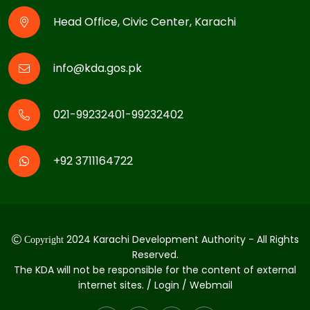
Head Office, Civic Center, Karachi
info@kda.gos.pk
021-99232401-99232402
+92 3711164722
2024 Karachi Development Authority - All Rights
Copyright
Reserved.
The KDA will not be responsible for the content of external
internet sites. / Login / Webmail