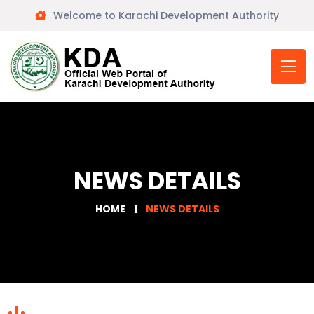
Welcome to Karachi Development Authority
NEWS DETAILS
HOME
NEWS DETAILS