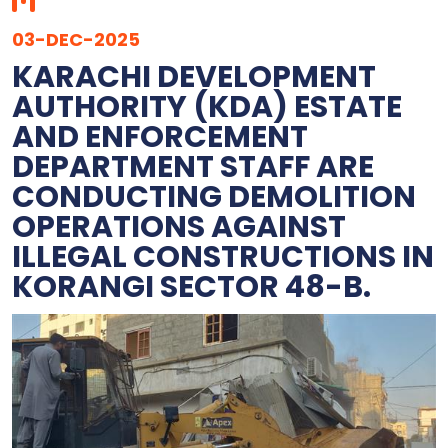
03-DEC-2025
KARACHI DEVELOPMENT
AUTHORITY (KDA) ESTATE
AND ENFORCEMENT
DEPARTMENT STAFF ARE
CONDUCTING DEMOLITION
OPERATIONS AGAINST
ILLEGAL CONSTRUCTIONS IN
KORANGI SECTOR 48-B.