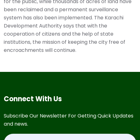
for the public, while thousands of acres of land have
been reclaimed and a permanent surveillance
system has also been implemented. The Karachi
Development Authority says that with the
cooperation of citizens and the help of state
institutions, the mission of keeping the city free of
encroachments will continue.
Connect With Us
Subscribe Our Newsletter For Getting Quick Updates
and news.