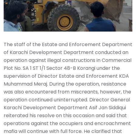
The staff of the Estate and Enforcement Department
of Karachi Development Department conducted an
operation against illegal constructions in Commercial
Plot No. SA 1 ST 1/1 Sector 48-B Korangi under the
supervision of Director Estate and Enforcement KDA
Muhammad Meraj. During the operation, resistance
was also encountered from miscreants, however, the
operation continued uninterrupted. Director General
Karachi Development Department Asif Jan Siddiqui
reiterated his resolve on this occasion and said that
operations against the occupiers and encroachment
mafia will continue with full force. He clarified that