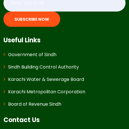
SUBSCRIBE NOW
Useful Links
Government of Sindh
Sindh Building Control Authority
Karachi Water & Sewerage Board
Karachi Metropolitan Corporation
Board of Revenue Sindh
Contact Us