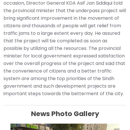
occasion, Director General KDA Asif Jan Siddiqui told
the provincial minister that the underpass project will
bring significant improvement in the movement of
citizens and thousands of people will get relief from
traffic jams to a large extent every day. He assured
that the project will be completed as soon as
possible by utilizing all the resources. The provincial
minister for local government expressed satisfaction
over the overall progress of the project and said that
the convenience of citizens and a better traffic
system are among the top priorities of the Sindh
government and such development projects are
important steps towards the betterment of the city.
News Photo Gallery