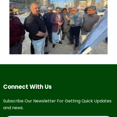
Connect With Us
Subscribe Our Newsletter For Getting Quick Updates
and news.