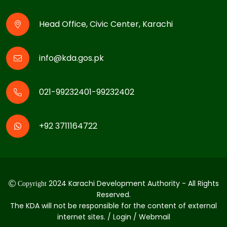
Head Office, Civic Center, Karachi
info@kda.gos.pk
021-99232401-99232402
+92 3711164722
2024 Karachi Development Authority - All Rights
Copyright
Reserved.
The KDA will not be responsible for the content of external
internet sites. / Login / Webmail