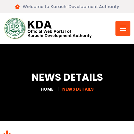
Welcome to Karachi Development Authority
NEWS DETAILS
HOME
NEWS DETAILS