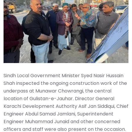
Sindh Local Government Minister Syed Nasir Hussain
Shah inspected the ongoing construction work of the
underpass at Munawar Chowrangi, the central
location of Gulistan-e-Jauhar. Director General
Karachi Development Authority Asif Jan Siddiqui, Chief
Engineer Abdul Samad Jamlani, Superintendent
Engineer Muhammad Junaid and other concerned
officers and staff were also present on the occasion.