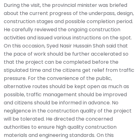
During the visit, the provincial minister was briefed
about the current progress of the underpass, design,
construction stages and possible completion period.
He carefully reviewed the ongoing construction
activities and issued various instructions on the spot.
On this occasion, Syed Nasir Hussain Shah said that
the pace of work should be further accelerated so
that the project can be completed before the
stipulated time and the citizens get relief from traffic
pressure. For the convenience of the public,
alternative routes should be kept open as much as
possible, traffic management should be improved
and citizens should be informed in advance. No
negligence in the construction quality of the project
will be tolerated. He directed the concerned
authorities to ensure high quality construction
materials and engineering standards. On this