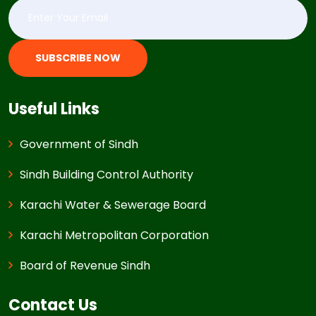
SUBSCRIBE NOW
Useful Links
Government of Sindh
Sindh Building Control Authority
Karachi Water & Sewerage Board
Karachi Metropolitan Corporation
Board of Revenue Sindh
Contact Us