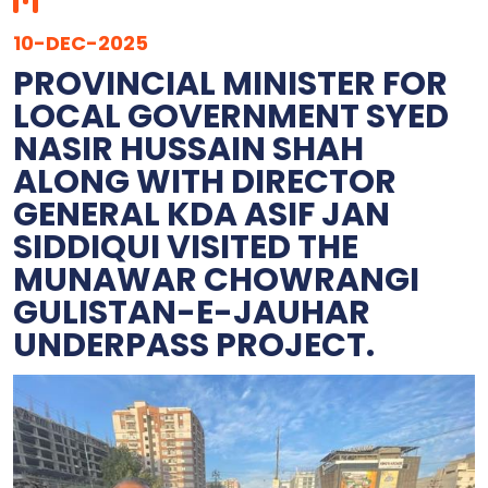
10-DEC-2025
PROVINCIAL MINISTER FOR
LOCAL GOVERNMENT SYED
NASIR HUSSAIN SHAH
ALONG WITH DIRECTOR
GENERAL KDA ASIF JAN
SIDDIQUI VISITED THE
MUNAWAR CHOWRANGI
GULISTAN-E-JAUHAR
UNDERPASS PROJECT.