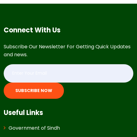
Connect With Us
Subscribe Our Newsletter For Getting Quick Updates
and news.
SUBSCRIBE NOW
Useful Links
Government of Sindh