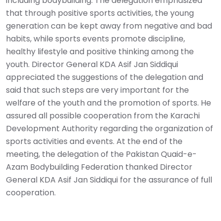
including bodybuilding. The delegation emphasized
that through positive sports activities, the young
generation can be kept away from negative and bad
habits, while sports events promote discipline,
healthy lifestyle and positive thinking among the
youth. Director General KDA Asif Jan Siddiqui
appreciated the suggestions of the delegation and
said that such steps are very important for the
welfare of the youth and the promotion of sports. He
assured all possible cooperation from the Karachi
Development Authority regarding the organization of
sports activities and events. At the end of the
meeting, the delegation of the Pakistan Quaid-e-
Azam Bodybuilding Federation thanked Director
General KDA Asif Jan Siddiqui for the assurance of full
cooperation.