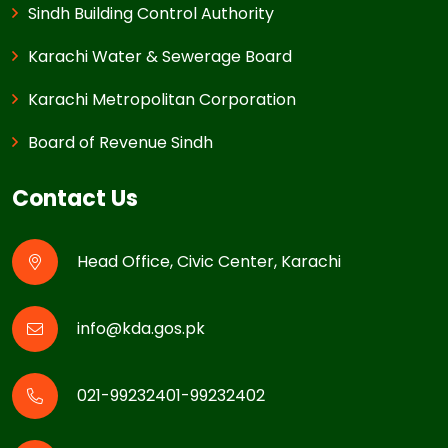
Sindh Building Control Authority
Karachi Water & Sewerage Board
Karachi Metropolitan Corporation
Board of Revenue Sindh
Contact Us
Head Office, Civic Center, Karachi
info@kda.gos.pk
021-99232401-99232402