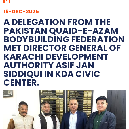
16-DEC-2025
‎A DELEGATION FROM THE
PAKISTAN QUAID-E-AZAM
BODYBUILDING FEDERATION
MET DIRECTOR GENERAL OF
KARACHI DEVELOPMENT
AUTHORITY ASIF JAN
SIDDIQUI IN KDA CIVIC
CENTER.