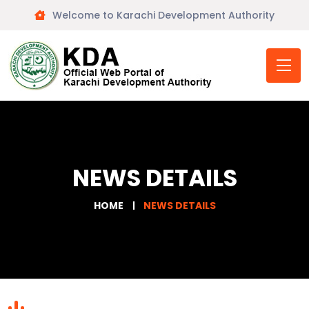
Welcome to Karachi Development Authority
NEWS DETAILS
HOME
NEWS DETAILS