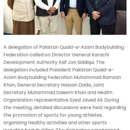
A delegation of Pakistan Quaid-e-Azam Bodybuilding
Federation called on Director General Karachi
Development Authority Asif Jan Siddiqui. The
delegation included President Pakistan Quaid-e-
Azam Bodybuilding Federation Muhammad Ramzan
Khan, General Secretary Hassan Dada, Joint
Secretary Muhammad Saleem Khan and Health
Organization representative Syed Javed Ali. During
the meeting, detailed discussions were held regarding
the promotion of sports for young athletes,
organizing healthy activities and other sports