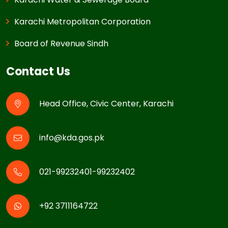
Karachi Metropolitan Corporation
Board of Revenue Sindh
Contact Us
Head Office, Civic Center, Karachi
info@kda.gos.pk
021-99232401-99232402
+92 3711164722