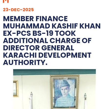
23-DEC-2025
MEMBER FINANCE
MUHAMMAD KASHIF KHAN
EX-PCS BS-19 TOOK
ADDITIONAL CHARGE OF
DIRECTOR GENERAL
KARACHI DEVELOPMENT
AUTHORITY.