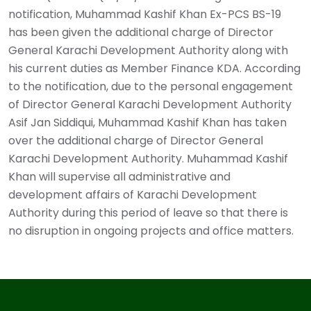
notification, Muhammad Kashif Khan Ex-PCS BS-19
has been given the additional charge of Director
General Karachi Development Authority along with
his current duties as Member Finance KDA. According
to the notification, due to the personal engagement
of Director General Karachi Development Authority
Asif Jan Siddiqui, Muhammad Kashif Khan has taken
over the additional charge of Director General
Karachi Development Authority. Muhammad Kashif
Khan will supervise all administrative and
development affairs of Karachi Development
Authority during this period of leave so that there is
no disruption in ongoing projects and office matters. ‎