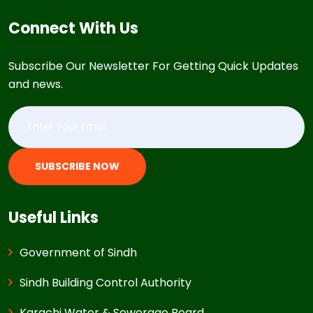
Connect With Us
Subscribe Our Newsletter For Getting Quick Updates
and news.
SUBSCRIBE NOW
Useful Links
Government of Sindh
Sindh Building Control Authority
Karachi Water & Sewerage Board