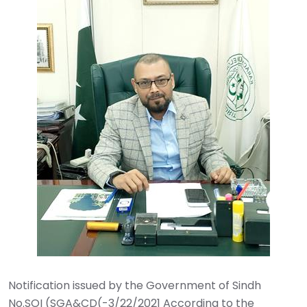
Notification issued by the Government of Sindh ‎
No.SOI (SGA&CD(-3/22/2021 According to the