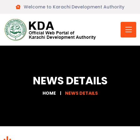
Welcome to Karachi Development Authority
NEWS DETAILS
HOME
NEWS DETAILS