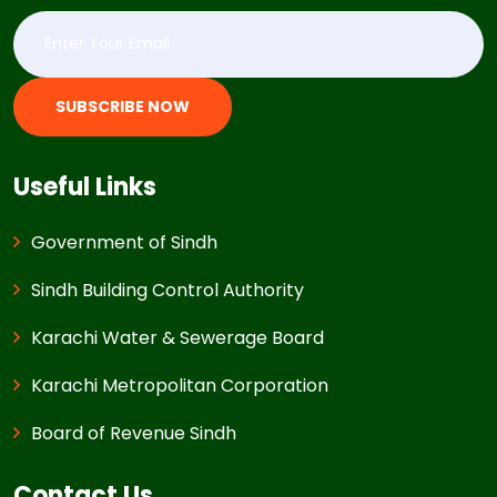
SUBSCRIBE NOW
Useful Links
Government of Sindh
Sindh Building Control Authority
Karachi Water & Sewerage Board
Karachi Metropolitan Corporation
Board of Revenue Sindh
Contact Us