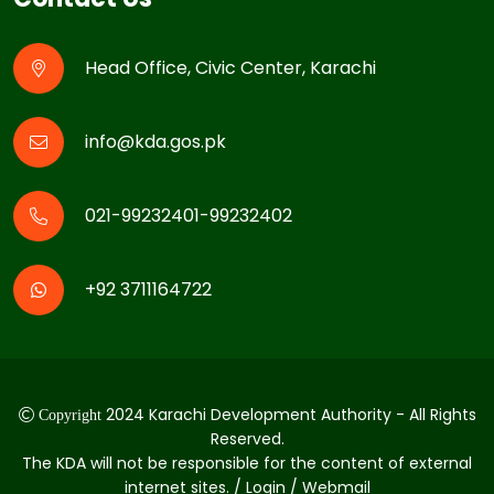
Head Office, Civic Center, Karachi
info@kda.gos.pk
021-99232401-99232402
+92 3711164722
2024 Karachi Development Authority - All Rights
Copyright
Reserved.
The KDA will not be responsible for the content of external
internet sites. / Login / Webmail