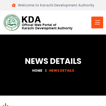
Welcome to Karachi Development Authority
NEWS DETAILS
HOME
NEWS DETAILS