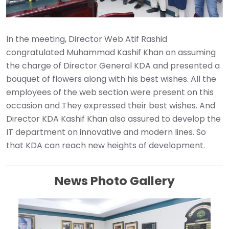
In the meeting, Director Web Atif Rashid
congratulated Muhammad Kashif Khan on assuming
the charge of Director General KDA and presented a
bouquet of flowers along with his best wishes. All the
employees of the web section were present on this
occasion and They expressed their best wishes. And
Director KDA Kashif Khan also assured to develop the
IT department on innovative and modern lines. So
that KDA can reach new heights of development.
News Photo Gallery