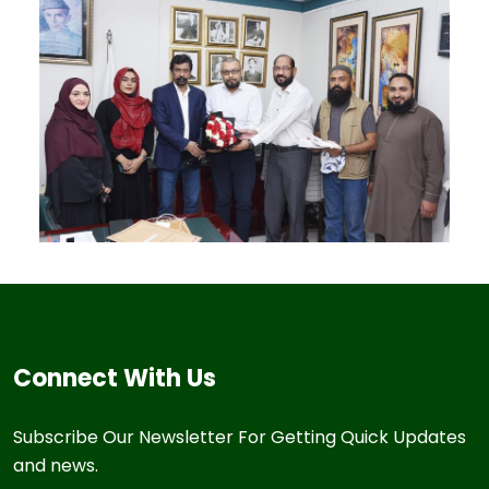
Connect With Us
Subscribe Our Newsletter For Getting Quick Updates
and news.