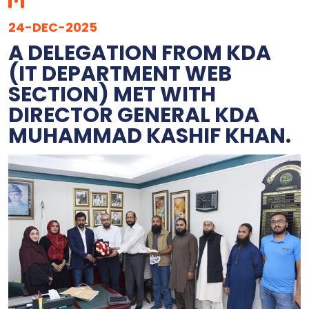
24-DEC-2025
‎A DELEGATION FROM KDA
(IT DEPARTMENT WEB
SECTION) MET WITH
DIRECTOR GENERAL KDA
MUHAMMAD KASHIF KHAN.