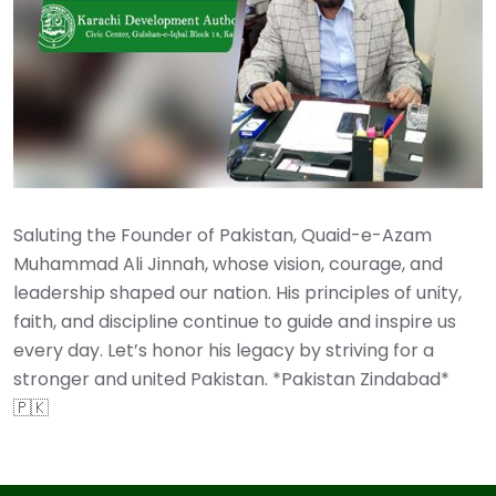
Saluting the Founder of Pakistan, Quaid-e-Azam
Muhammad Ali Jinnah, whose vision, courage, and
leadership shaped our nation. His principles of unity,
faith, and discipline continue to guide and inspire us
every day. Let’s honor his legacy by striving for a
stronger and united Pakistan. *Pakistan Zindabad*
🇵🇰