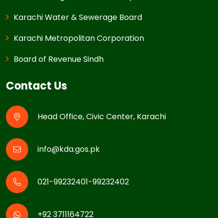
Karachi Water & Sewerage Board
Karachi Metropolitan Corporation
Board of Revenue Sindh
Contact Us
Head Office, Civic Center, Karachi
info@kda.gos.pk
021-99232401-99232402
+92 3711164722