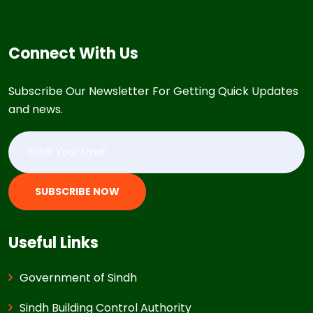
Connect With Us
Subscribe Our Newsletter For Getting Quick Updates
and news.
SUBSCRIBE NOW
Useful Links
Government of Sindh
Sindh Building Control Authority