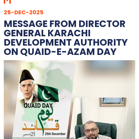
25-DEC-2025
MESSAGE FROM DIRECTOR
GENERAL KARACHI
DEVELOPMENT AUTHORITY
ON QUAID-E-AZAM DAY