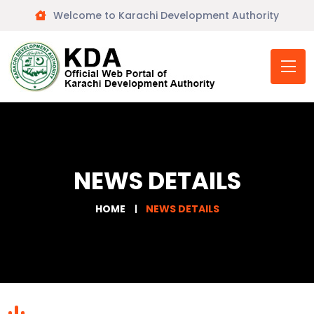
Welcome to Karachi Development Authority
NEWS DETAILS
HOME
NEWS DETAILS