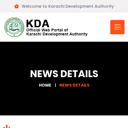
Welcome to Karachi Development Authority
NEWS DETAILS
HOME
NEWS DETAILS