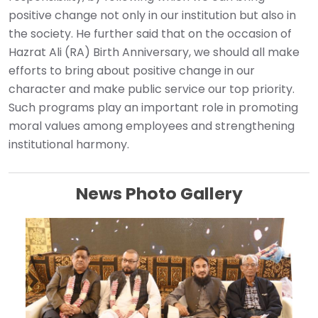
positive change not only in our institution but also in
the society. He further said that on the occasion of
Hazrat Ali (RA) Birth Anniversary, we should all make
efforts to bring about positive change in our
character and make public service our top priority.
Such programs play an important role in promoting
moral values ​​among employees and strengthening
institutional harmony.
News Photo Gallery