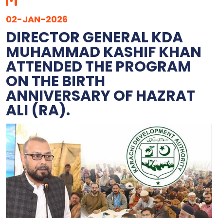
02-JAN-2026
DIRECTOR GENERAL KDA
MUHAMMAD KASHIF KHAN
ATTENDED THE PROGRAM
ON THE BIRTH
ANNIVERSARY OF HAZRAT
ALI (RA).