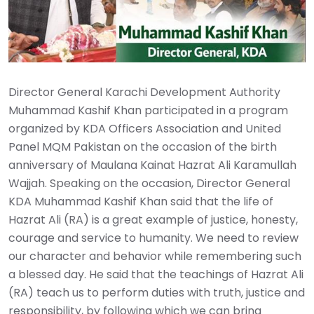
Director General Karachi Development Authority
Muhammad Kashif Khan participated in a program
organized by KDA Officers Association and United
Panel MQM Pakistan on the occasion of the birth
anniversary of Maulana Kainat Hazrat Ali Karamullah
Wajjah. Speaking on the occasion, Director General
KDA Muhammad Kashif Khan said that the life of
Hazrat Ali (RA) is a great example of justice, honesty,
courage and service to humanity. We need to review
our character and behavior while remembering such
a blessed day. He said that the teachings of Hazrat Ali
(RA) teach us to perform duties with truth, justice and
responsibility, by following which we can bring