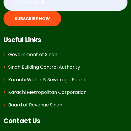
SUBSCRIBE NOW
Useful Links
Government of Sindh
Sindh Building Control Authority
Karachi Water & Sewerage Board
Karachi Metropolitan Corporation
Board of Revenue Sindh
Contact Us