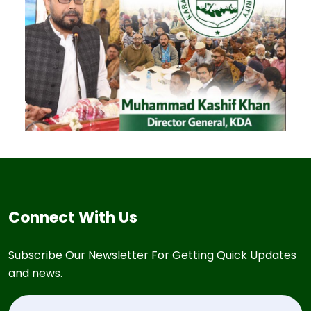
Connect With Us
Subscribe Our Newsletter For Getting Quick Updates
and news.