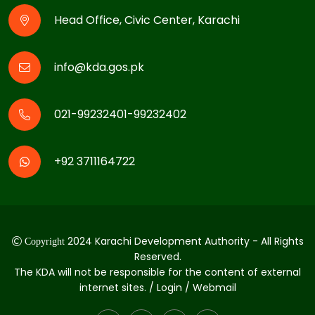
Head Office, Civic Center, Karachi
info@kda.gos.pk
021-99232401-99232402
+92 3711164722
2024 Karachi Development Authority - All Rights
Copyright
Reserved.
The KDA will not be responsible for the content of external
internet sites. / Login / Webmail