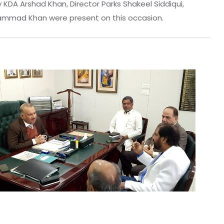
DA Arshad Khan, Director Parks Shakeel Siddiqui,
uhammad Khan were present on this occasion.