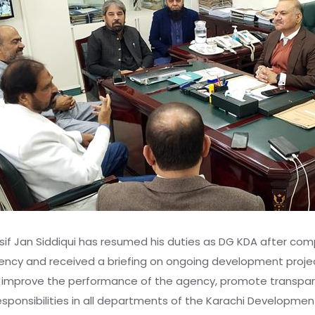
if Jan Siddiqui has resumed his duties as DG KDA after comp
agency and received a briefing on ongoing development proje
r improve the performance of the agency, promote transparen
esponsibilities in all departments of the Karachi Development