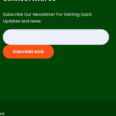
Subscribe Our Newsletter For Getting Quick
Updates and news.
SUBSCRIBE NOW
ed.