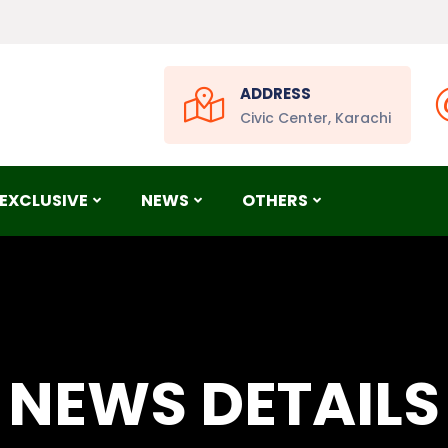
ADDRESS
Civic Center, Karachi
EXCLUSIVE
NEWS
OTHERS
NEWS DETAILS