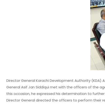
Director General Karachi Development Authority (KDA) As
General Asif Jan Siddiqui met with the officers of the 
this occasion, he expressed his determination to furthe
Director General directed the officers to perform their r