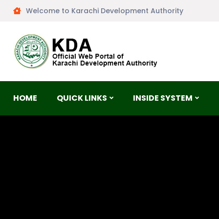
Welcome to Karachi Development Authority
HOME
QUICK LINKS
INSIDE SYSTEM