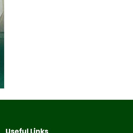
Useful Links