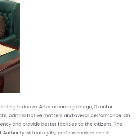
leting his leave. After assuming charge, Director
cts, administrative matters and overall performance. On
cy and provide better facilities to the citizens. The
 Authority with integrity, professionalism and in