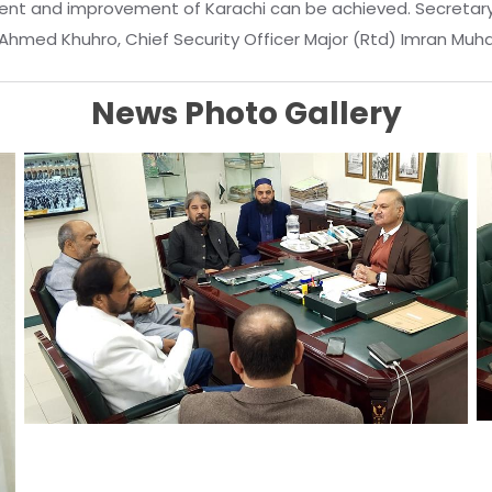
nt and improvement of Karachi can be achieved. Secretary K
iq Ahmed Khuhro, Chief Security Officer Major (Rtd) Imran M
News Photo Gallery