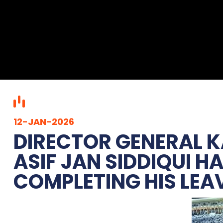
12-JAN-2026
DIRECTOR GENERAL 
ASIF JAN SIDDIQUI H
COMPLETING HIS LEA