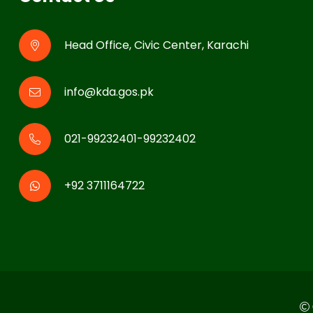
Head Office, Civic Center, Karachi
info@kda.gos.pk
021-99232401-99232402
+92 3711164722