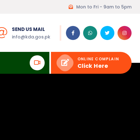
Mon to Fri - 9am to 5pm
SEND US MAIL
info@kda.gos.pk
ONLINE COMPLAIN
Click Here