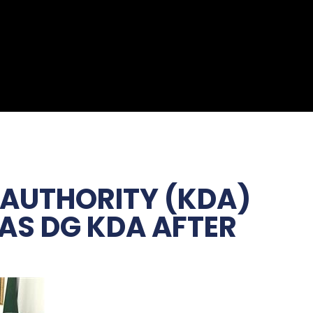
 AUTHORITY (KDA)
 AS DG KDA AFTER