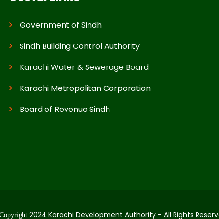
Government of Sindh
Sindh Building Control Authority
Karachi Water & Sewerage Board
Karachi Metropolitan Corporation
Board of Revenue Sindh
2024 Karachi Development Authority - All Rights Reserv
Copyright