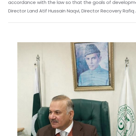
accordance with the law so that the goals of developme
Director Land Atif Hussain Naqvi, Director Recovery Raf