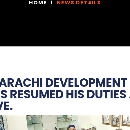
HOME
NEWS DETAILS
KARACHI DEVELOPMENT
AS RESUMED HIS DUTIES
VE.