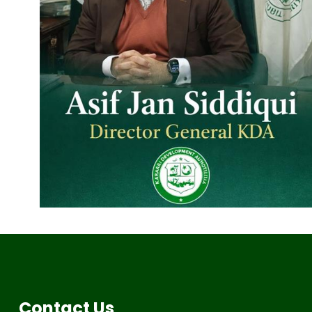
Contact Us