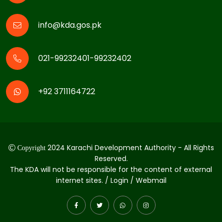
info@kda.gos.pk
021-99232401-99232402
+92 3711164722
2024 Karachi Development Authority - All Rights
Copyright
Reserved.
The KDA will not be responsible for the content of external
internet sites. / Login / Webmail