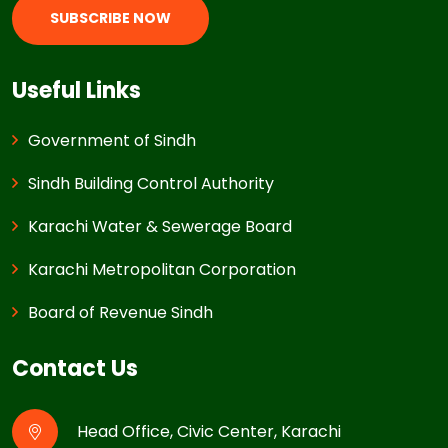
SUBSCRIBE NOW
Useful Links
Government of Sindh
Sindh Building Control Authority
Karachi Water & Sewerage Board
Karachi Metropolitan Corporation
Board of Revenue Sindh
Contact Us
Head Office, Civic Center, Karachi