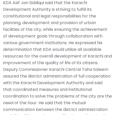
KDA Asif Jan Siddiqui said that the Karachi
Development Authority is striving to fulfill its
constitutional and legal responsibilities for the
planning, development and provision of urban
facilities of the city, while ensuring the achievement
of development goals through collaboration with
various government institutions. He expressed his
determination that KDA would utilize all available
resources for the overall development of Karachi and
improvement of the quality of life of its citizens.
Deputy Commissioner Karachi Central Taha Saleem
assured the district administration of full cooperation
with the Karachi Development Authority and said
that coordinated measures and institutional
coordination to solve the problems of the city are the
need of the hour. He said that the mutual
communication between the district administration