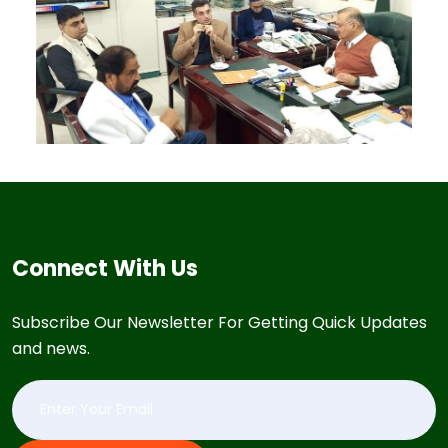
Connect With Us
Subscribe Our Newsletter For Getting Quick Updates
and news.