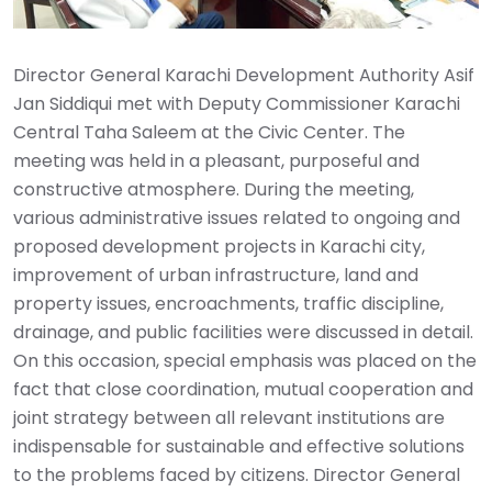
Director General Karachi Development Authority Asif
Jan Siddiqui met with Deputy Commissioner Karachi
Central Taha Saleem at the Civic Center. The
meeting was held in a pleasant, purposeful and
constructive atmosphere. During the meeting,
various administrative issues related to ongoing and
proposed development projects in Karachi city,
improvement of urban infrastructure, land and
property issues, encroachments, traffic discipline,
drainage, and public facilities were discussed in detail.
On this occasion, special emphasis was placed on the
fact that close coordination, mutual cooperation and
joint strategy between all relevant institutions are
indispensable for sustainable and effective solutions
to the problems faced by citizens. Director General