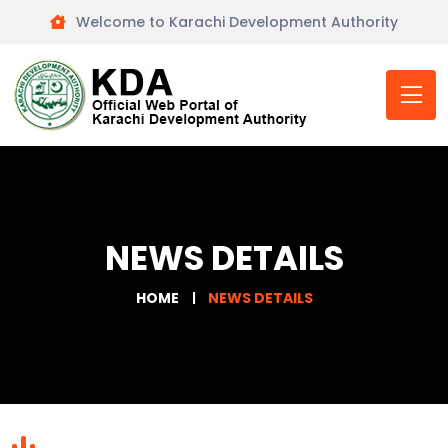
Welcome to Karachi Development Authority
NEWS DETAILS
HOME
NEWS DETAILS