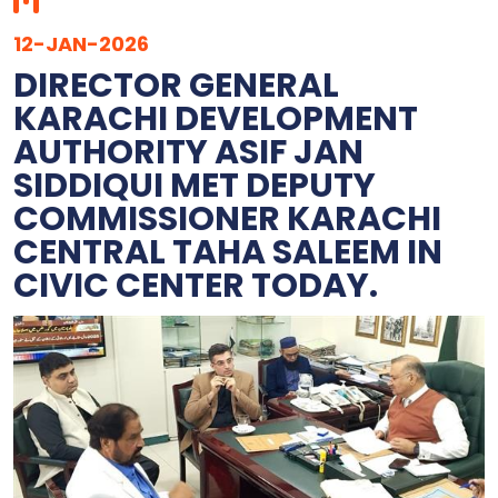
12-JAN-2026
DIRECTOR GENERAL
KARACHI DEVELOPMENT
AUTHORITY ASIF JAN
SIDDIQUI MET DEPUTY
COMMISSIONER KARACHI
CENTRAL TAHA SALEEM IN
CIVIC CENTER TODAY.