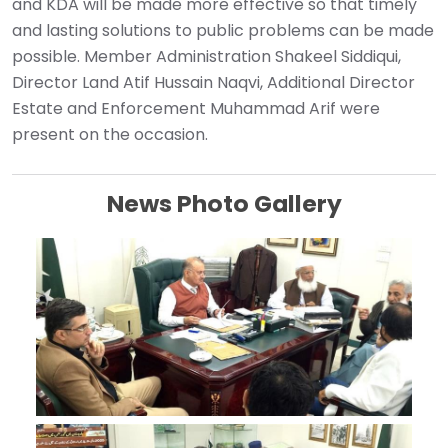
and KDA will be made more effective so that timely
and lasting solutions to public problems can be made
possible. Member Administration Shakeel Siddiqui,
Director Land Atif Hussain Naqvi, Additional Director
Estate and Enforcement Muhammad Arif were
present on the occasion.
News Photo Gallery