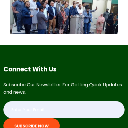
Connect With Us
Subscribe Our Newsletter For Getting Quick Updates
and news.
SUBSCRIBE NOW