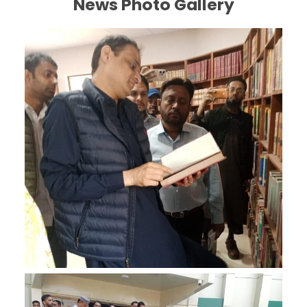
News Photo Gallery