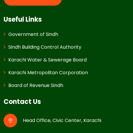
Useful Links
Government of Sindh
Sindh Building Control Authority
Karachi Water & Sewerage Board
Karachi Metropolitan Corporation
Board of Revenue Sindh
Contact Us
Head Office, Civic Center, Karachi