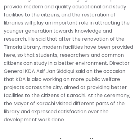
provide modern and quality educational and study
facilities to the citizens, and the restoration of
libraries will play an important role in attracting the
younger generation towards knowledge and
research. He said that after the renovation of the
Timoria Library, modern facilities have been provided
here, so that students, researchers and common
citizens can study in a better environment. Director
General KDA Asif Jan Siddiqui said on the occasion
that KDA is also working on more public welfare
projects across the city, aimed at providing better
facilities to the citizens of Karachi. At the ceremony,
the Mayor of Karachi visited different parts of the
library and expressed satisfaction over the
development work done.