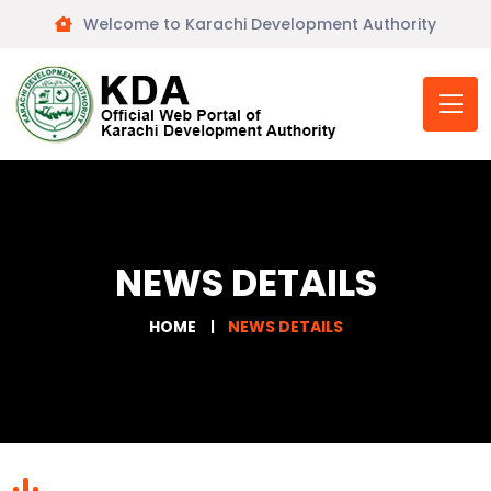
Welcome to Karachi Development Authority
NEWS DETAILS
HOME
NEWS DETAILS