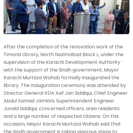
After the completion of the renovation work of the
Timoria Library, North Nazimabad Block L, under the
supervision of the Karachi Development Authority
with the support of the Sindh government, Mayor
Karachi Murtaza Wahab formally inaugurated the
library. The inauguration ceremony was attended by
Director General KDA Asif Jan Siddiqui, Chief Engineer
Abdul Samad Jamlani, Superintendent Engineer
Junaid Siddiqui, concerned officers, area residents
and a large number of respected citizens. On this
occasion, Mayor Karachi Murtaza Wahab said that
the Sindh government is taking vigorous steps to