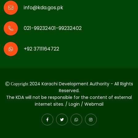
info@kda.gos.pk
021-99232401-99232402
+92 3711164722
2024 Karachi Development Authority - All Rights
Copyright
Reserved.
The KDA will not be responsible for the content of external
internet sites. / Login / Webmail