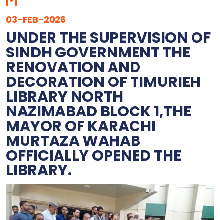
03-FEB-2026
UNDER THE SUPERVISION OF
SINDH GOVERNMENT THE
RENOVATION AND
DECORATION OF TIMURIEH
LIBRARY NORTH
NAZIMABAD BLOCK 1,THE
MAYOR OF KARACHI
MURTAZA WAHAB
OFFICIALLY OPENED THE
LIBRARY.