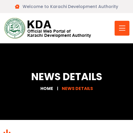
Welcome to Karachi Development Authority
NEWS DETAILS
HOME
NEWS DETAILS