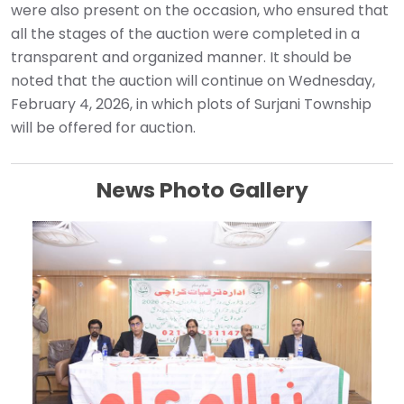
were also present on the occasion, who ensured that
all the stages of the auction were completed in a
transparent and organized manner. It should be
noted that the auction will continue on Wednesday,
February 4, 2026, in which plots of Surjani Township
will be offered for auction.
News Photo Gallery