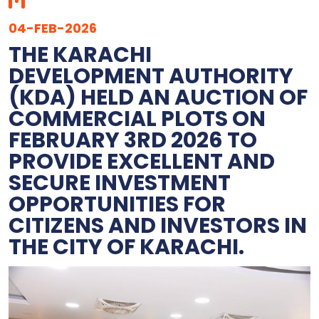
04-FEB-2026
THE KARACHI
DEVELOPMENT AUTHORITY
(KDA) HELD AN AUCTION OF
COMMERCIAL PLOTS ON
FEBRUARY 3RD 2026 TO
PROVIDE EXCELLENT AND
SECURE INVESTMENT
OPPORTUNITIES FOR
CITIZENS AND INVESTORS IN
THE CITY OF KARACHI.