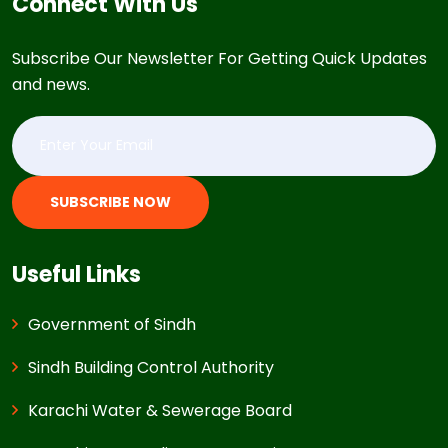
Connect With Us
Subscribe Our Newsletter For Getting Quick Updates
and news.
SUBSCRIBE NOW
Useful Links
Government of Sindh
Sindh Building Control Authority
Karachi Water & Sewerage Board