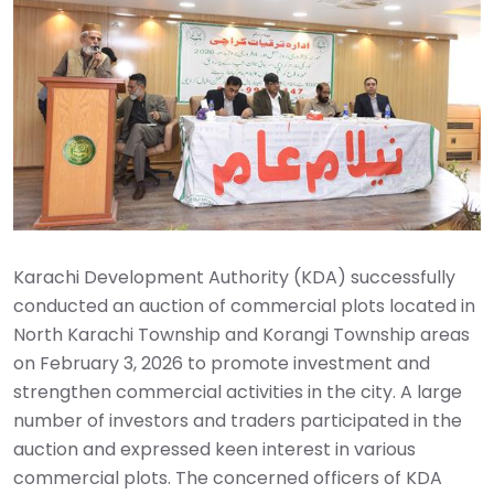
Karachi Development Authority (KDA) successfully
conducted an auction of commercial plots located in
North Karachi Township and Korangi Township areas
on February 3, 2026 to promote investment and
strengthen commercial activities in the city. A large
number of investors and traders participated in the
auction and expressed keen interest in various
commercial plots. The concerned officers of KDA