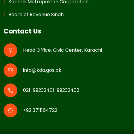
Karachi Metropolitan Corporation
Board of Revenue Sindh
Contact Us
Head Office, Civic Center, Karachi
info@kda.gos.pk
021-99232401-99232402
+92 3711164722