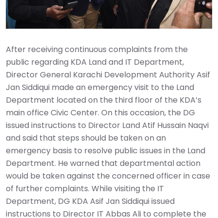
After receiving continuous complaints from the
public regarding KDA Land and IT Department,
Director General Karachi Development Authority Asif
Jan Siddiqui made an emergency visit to the Land
Department located on the third floor of the KDA’s
main office Civic Center. On this occasion, the DG
issued instructions to Director Land Atif Hussain Naqvi
and said that steps should be taken on an
emergency basis to resolve public issues in the Land
Department. He warned that departmental action
would be taken against the concerned officer in case
of further complaints. While visiting the IT
Department, DG KDA Asif Jan Siddiqui issued
instructions to Director IT Abbas Ali to complete the