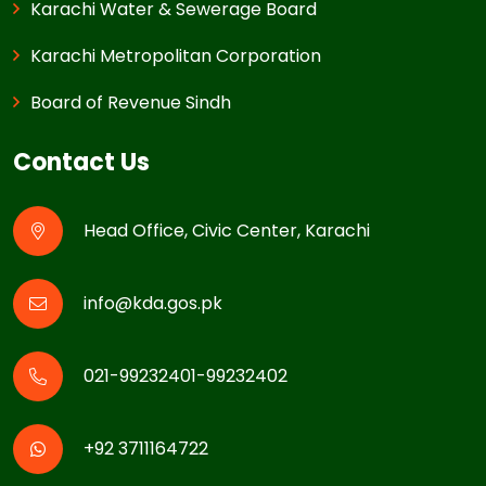
Karachi Water & Sewerage Board
Karachi Metropolitan Corporation
Board of Revenue Sindh
Contact Us
Head Office, Civic Center, Karachi
info@kda.gos.pk
021-99232401-99232402
+92 3711164722