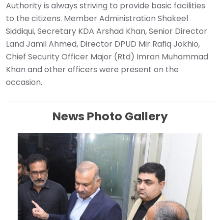
Authority is always striving to provide basic facilities
to the citizens. Member Administration Shakeel
Siddiqui, Secretary KDA Arshad Khan, Senior Director
Land Jamil Ahmed, Director DPUD Mir Rafiq Jokhio,
Chief Security Officer Major (Rtd) Imran Muhammad
Khan and other officers were present on the
occasion.
News Photo Gallery