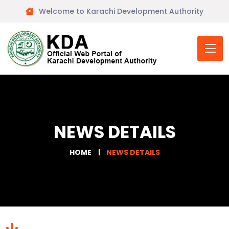
Welcome to Karachi Development Authority
NEWS DETAILS
HOME
NEWS DETAILS