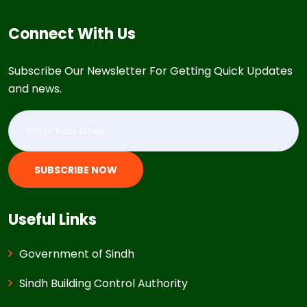
Connect With Us
Subscribe Our Newsletter For Getting Quick Updates
and news.
SUBSCRIBE NOW
Useful Links
Government of Sindh
Sindh Building Control Authority