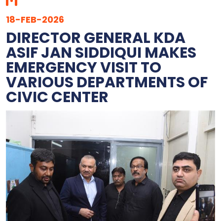
18-FEB-2026
DIRECTOR GENERAL KDA
ASIF JAN SIDDIQUI MAKES
EMERGENCY VISIT TO
VARIOUS DEPARTMENTS OF
CIVIC CENTER