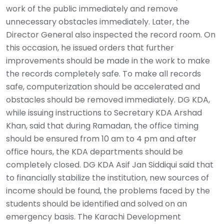
work of the public immediately and remove
unnecessary obstacles immediately. Later, the
Director General also inspected the record room. On
this occasion, he issued orders that further
improvements should be made in the work to make
the records completely safe. To make all records
safe, computerization should be accelerated and
obstacles should be removed immediately. DG KDA,
while issuing instructions to Secretary KDA Arshad
Khan, said that during Ramadan, the office timing
should be ensured from 10 am to 4 pm and after
office hours, the KDA departments should be
completely closed. DG KDA Asif Jan Siddiqui said that
to financially stabilize the institution, new sources of
income should be found, the problems faced by the
students should be identified and solved on an
emergency basis. The Karachi Development