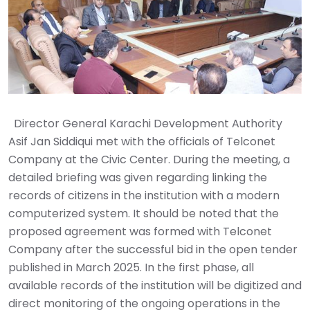
‎ ‎ Director General Karachi Development Authority
Asif Jan Siddiqui met with the officials of Telconet
Company at the Civic Center. During the meeting, a
detailed briefing was given regarding linking the
records of citizens in the institution with a modern
computerized system. It should be noted that the
proposed agreement was formed with Telconet
Company after the successful bid in the open tender
published in March 2025. In the first phase, all
available records of the institution will be digitized and
direct monitoring of the ongoing operations in the