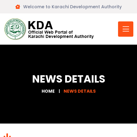
Welcome to Karachi Development Authority
NEWS DETAILS
HOME
NEWS DETAILS