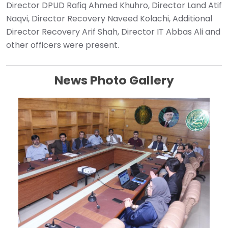
Director DPUD Rafiq Ahmed Khuhro, Director Land Atif
Naqvi, Director Recovery Naveed Kolachi, Additional
Director Recovery Arif Shah, Director IT Abbas Ali and
other officers were present. ‎
News Photo Gallery