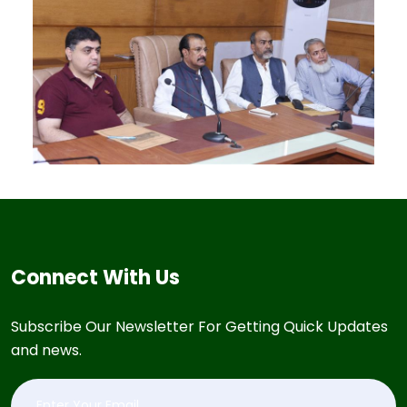
Connect With Us
Subscribe Our Newsletter For Getting Quick Updates
and news.