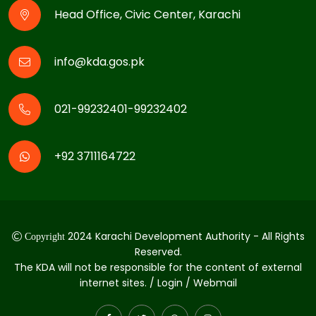
Head Office, Civic Center, Karachi
info@kda.gos.pk
021-99232401-99232402
+92 3711164722
2024 Karachi Development Authority - All Rights
Copyright
Reserved.
The KDA will not be responsible for the content of external
internet sites. / Login / Webmail