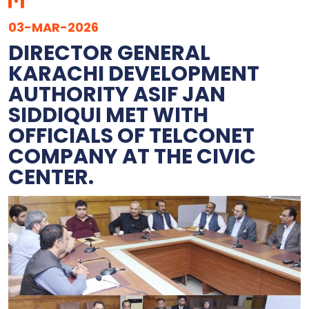
03-MAR-2026
DIRECTOR GENERAL
KARACHI DEVELOPMENT
AUTHORITY ASIF JAN
SIDDIQUI MET WITH
OFFICIALS OF TELCONET
COMPANY AT THE CIVIC
CENTER.