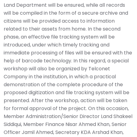
Land Department will be ensured, while all records
will be compiled in the form of a secure archive and
citizens will be provided access to information
related to their assets from home. In the second
phase, an effective file tracking system will be
introduced, under which timely tracking and
immediate processing of files will be ensured with the
help of barcode technology. In this regard, a special
workshop will also be organized by Telconet
Company in the institution, in which a practical
demonstration of the complete procedure of the
proposed digitization and file tracking system will be
presented. After the workshop, action will be taken
for formal approval of the project. On this occasion,
Member Administration/Senior Director Land Shakeel
Siddiqui, Member Finance Nisar Ahmed Khan, Senior
Officer Jamil Ahmed, Secretary KDA Arshad Khan,