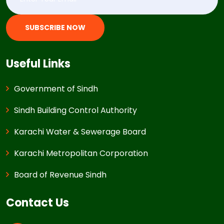
SUBSCRIBE NOW
Useful Links
Government of Sindh
Sindh Building Control Authority
Karachi Water & Sewerage Board
Karachi Metropolitan Corporation
Board of Revenue Sindh
Contact Us