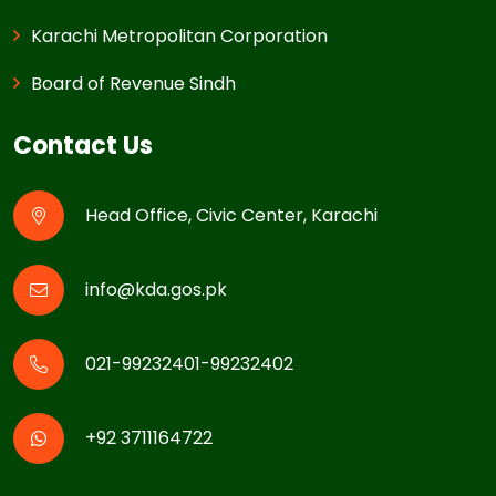
Karachi Metropolitan Corporation
Board of Revenue Sindh
Contact Us
Head Office, Civic Center, Karachi
info@kda.gos.pk
021-99232401-99232402
+92 3711164722