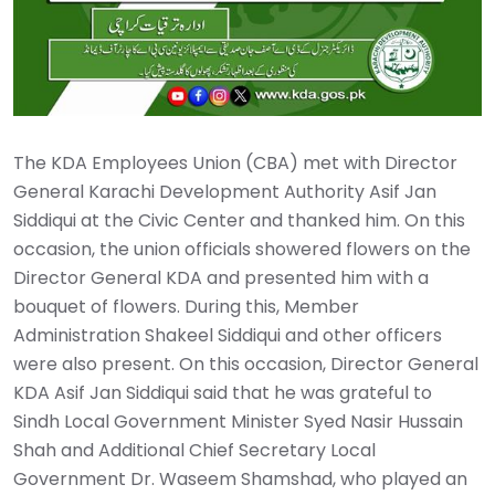
The KDA Employees Union (CBA) met with Director
General Karachi Development Authority Asif Jan
Siddiqui at the Civic Center and thanked him. On this
occasion, the union officials showered flowers on the
Director General KDA and presented him with a
bouquet of flowers. During this, Member
Administration Shakeel Siddiqui and other officers
were also present. On this occasion, Director General
KDA Asif Jan Siddiqui said that he was grateful to
Sindh Local Government Minister Syed Nasir Hussain
Shah and Additional Chief Secretary Local
Government Dr. Waseem Shamshad, who played an