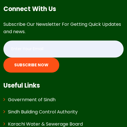
Connect With Us
Subscribe Our Newsletter For Getting Quick Updates
and news.
SUBSCRIBE NOW
Useful Links
Government of Sindh
Sindh Building Control Authority
Karachi Water & Sewerage Board