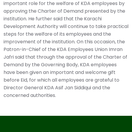
important role for the welfare of KDA employees by
approving the Charter of Demand presented by the
institution. He further said that the Karachi
Development Authority will continue to take practical
steps for the welfare of its employees and the
improvement of the institution. On this occasion, the
Patron-in-Chief of the KDA Employees Union Imran
Jafri said that through the approval of the Charter of
Demand by the Governing Body, KDA employees
have been given an important and welcome gift
before Eid, for which all employees are grateful to
Director General KDA Asif Jan Siddiqui and the
concerned authorities. ‎