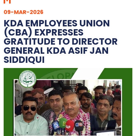
09-MAR-2026
KDA EMPLOYEES UNION
(CBA) EXPRESSES
GRATITUDE TO DIRECTOR
GENERAL KDA ASIF JAN
SIDDIQUI