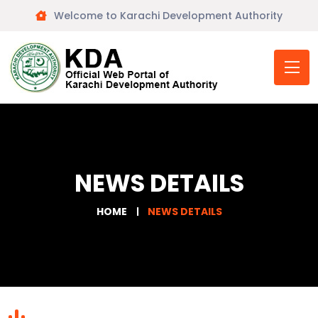
Welcome to Karachi Development Authority
NEWS DETAILS
HOME
NEWS DETAILS