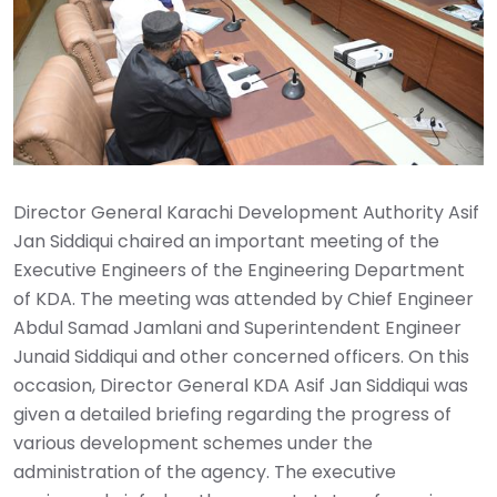
Director General Karachi Development Authority Asif
Jan Siddiqui chaired an important meeting of the
Executive Engineers of the Engineering Department
of KDA. The meeting was attended by Chief Engineer
Abdul Samad Jamlani and Superintendent Engineer
Junaid Siddiqui and other concerned officers. On this
occasion, Director General KDA Asif Jan Siddiqui was
given a detailed briefing regarding the progress of
various development schemes under the
administration of the agency. The executive