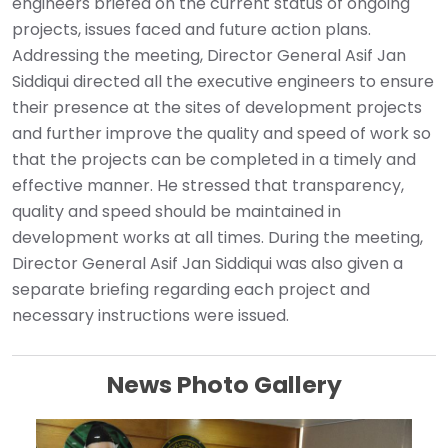
engineers briefed on the current status of ongoing
projects, issues faced and future action plans.
Addressing the meeting, Director General Asif Jan
Siddiqui directed all the executive engineers to ensure
their presence at the sites of development projects
and further improve the quality and speed of work so
that the projects can be completed in a timely and
effective manner. He stressed that transparency,
quality and speed should be maintained in
development works at all times. During the meeting,
Director General Asif Jan Siddiqui was also given a
separate briefing regarding each project and
necessary instructions were issued.
News Photo Gallery