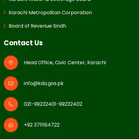
Karachi Metropolitan Corporation
Board of Revenue Sindh
Contact Us
Head Office, Civic Center, Karachi
info@kda.gos.pk
021-99232401-99232402
+92 3711164722