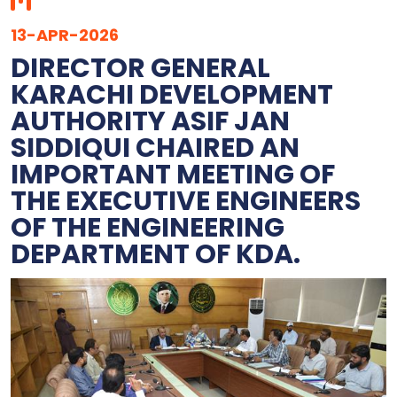
13-APR-2026
DIRECTOR GENERAL
KARACHI DEVELOPMENT
AUTHORITY ASIF JAN
SIDDIQUI CHAIRED AN
IMPORTANT MEETING OF
THE EXECUTIVE ENGINEERS
OF THE ENGINEERING
DEPARTMENT OF KDA.