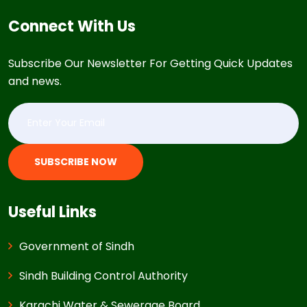
Connect With Us
Subscribe Our Newsletter For Getting Quick Updates
and news.
SUBSCRIBE NOW
Useful Links
Government of Sindh
Sindh Building Control Authority
Karachi Water & Sewerage Board