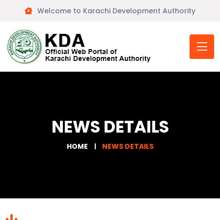
Welcome to Karachi Development Authority
NEWS DETAILS
HOME
NEWS DETAILS