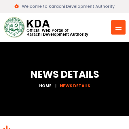
Welcome to Karachi Development Authority
NEWS DETAILS
HOME
NEWS DETAILS