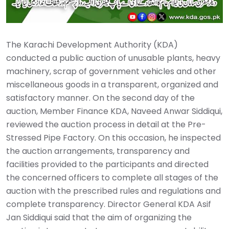
The Karachi Development Authority (KDA)
conducted a public auction of unusable plants, heavy
machinery, scrap of government vehicles and other
miscellaneous goods in a transparent, organized and
satisfactory manner. On the second day of the
auction, Member Finance KDA, Naveed Anwar Siddiqui,
reviewed the auction process in detail at the Pre-
Stressed Pipe Factory. On this occasion, he inspected
the auction arrangements, transparency and
facilities provided to the participants and directed
the concerned officers to complete all stages of the
auction with the prescribed rules and regulations and
complete transparency. Director General KDA Asif
Jan Siddiqui said that the aim of organizing the