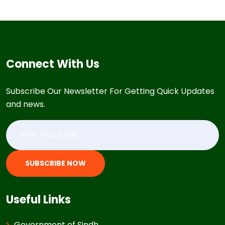
Connect With Us
Subscribe Our Newsletter For Getting Quick Updates
and news.
SUBSCRIBE NOW
Useful Links
Government of Sindh