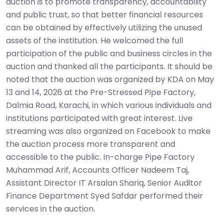
auction is to promote transparency, accountability
and public trust, so that better financial resources
can be obtained by effectively utilizing the unused
assets of the institution. He welcomed the full
participation of the public and business circles in the
auction and thanked all the participants. It should be
noted that the auction was organized by KDA on May
13 and 14, 2026 at the Pre-Stressed Pipe Factory,
Dalmia Road, Karachi, in which various individuals and
institutions participated with great interest. Live
streaming was also organized on Facebook to make
the auction process more transparent and
accessible to the public. In-charge Pipe Factory
Muhammad Arif, Accounts Officer Nadeem Taj,
Assistant Director IT Arsalan Shariq, Senior Auditor
Finance Department Syed Safdar performed their
services in the auction.