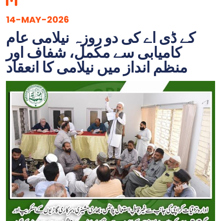
14-MAY-2026
کے ڈی اے کی دو روزہ نیلامی عام
کامیابی سے مکمل، شفاف اور
منظم انداز میں نیلامی کا انعقاد