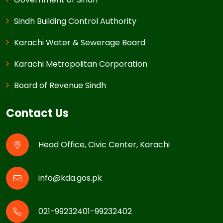
Sindh Building Control Authority
Karachi Water & Sewerage Board
Karachi Metropolitan Corporation
Board of Revenue Sindh
Contact Us
Head Office, Civic Center, Karachi
info@kda.gos.pk
021-99232401-99232402