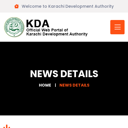
Welcome to Karachi Development Authority
NEWS DETAILS
HOME
NEWS DETAILS