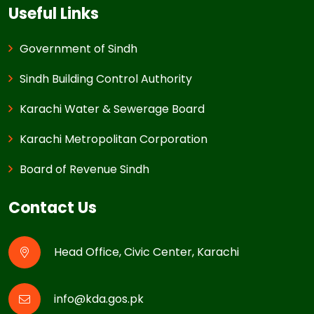
Useful Links
Government of Sindh
Sindh Building Control Authority
Karachi Water & Sewerage Board
Karachi Metropolitan Corporation
Board of Revenue Sindh
Contact Us
Head Office, Civic Center, Karachi
info@kda.gos.pk