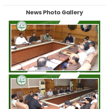
News Photo Gallery