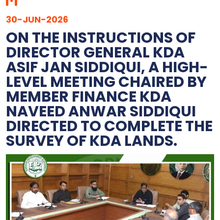
30-JUN-2026
ON THE INSTRUCTIONS OF
DIRECTOR GENERAL KDA
ASIF JAN SIDDIQUI, A HIGH-
LEVEL MEETING CHAIRED BY
MEMBER FINANCE KDA
NAVEED ANWAR SIDDIQUI
DIRECTED TO COMPLETE THE
SURVEY OF KDA LANDS.