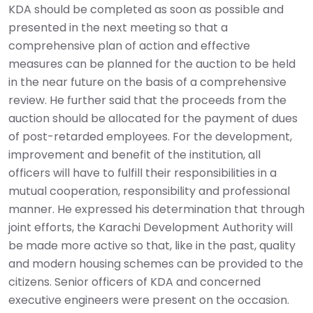
KDA should be completed as soon as possible and
presented in the next meeting so that a
comprehensive plan of action and effective
measures can be planned for the auction to be held
in the near future on the basis of a comprehensive
review. He further said that the proceeds from the
auction should be allocated for the payment of dues
of post-retarded employees. For the development,
improvement and benefit of the institution, all
officers will have to fulfill their responsibilities in a
mutual cooperation, responsibility and professional
manner. He expressed his determination that through
joint efforts, the Karachi Development Authority will
be made more active so that, like in the past, quality
and modern housing schemes can be provided to the
citizens. Senior officers of KDA and concerned
executive engineers were present on the occasion.