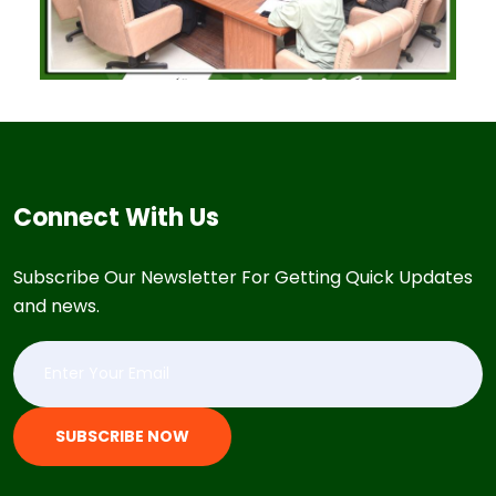
Connect With Us
Subscribe Our Newsletter For Getting Quick Updates
and news.
SUBSCRIBE NOW