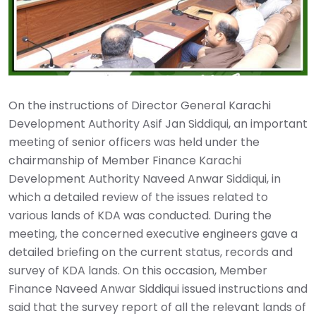
On the instructions of Director General Karachi
Development Authority Asif Jan Siddiqui, an important
meeting of senior officers was held under the
chairmanship of Member Finance Karachi
Development Authority Naveed Anwar Siddiqui, in
which a detailed review of the issues related to
various lands of KDA was conducted. During the
meeting, the concerned executive engineers gave a
detailed briefing on the current status, records and
survey of KDA lands. On this occasion, Member
Finance Naveed Anwar Siddiqui issued instructions and
said that the survey report of all the relevant lands of