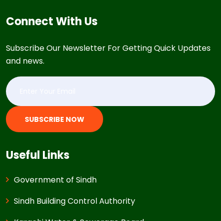
Connect With Us
Subscribe Our Newsletter For Getting Quick Updates
and news.
SUBSCRIBE NOW
Useful Links
Government of Sindh
Sindh Building Control Authority