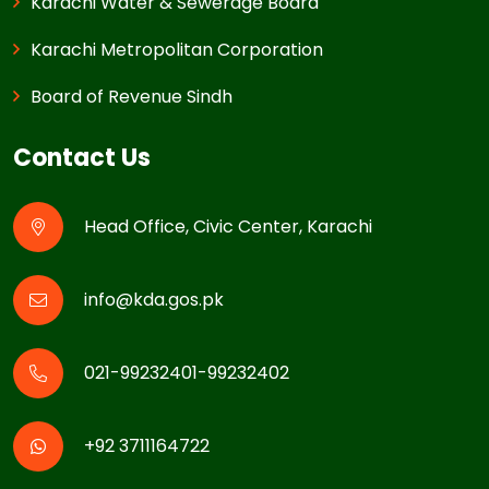
Karachi Water & Sewerage Board
Karachi Metropolitan Corporation
Board of Revenue Sindh
Contact Us
Head Office, Civic Center, Karachi
info@kda.gos.pk
021-99232401-99232402
+92 3711164722