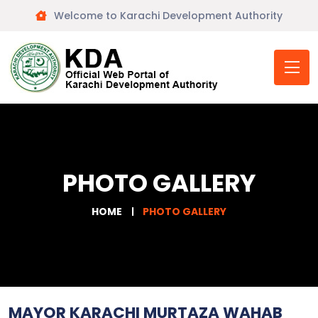
Welcome to Karachi Development Authority
PHOTO GALLERY
HOME
PHOTO GALLERY
MAYOR KARACHI MURTAZA WAHAB