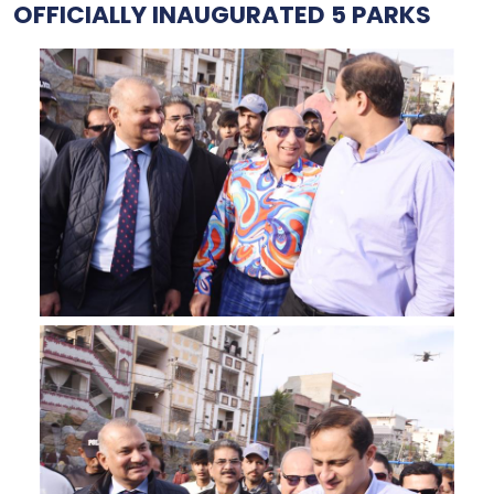
OFFICIALLY INAUGURATED 5 PARKS