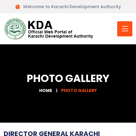
Welcome to Karachi Development Authority
PHOTO GALLERY
HOME
PHOTO GALLERY
DIRECTOR GENERAL KARACHI