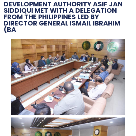
DEVELOPMENT AUTHORITY ASIF JAN
SIDDIQUI MET WITH A DELEGATION
FROM THE PHILIPPINES LED BY
DIRECTOR GENERAL ISMAIL IBRAHIM
(BA