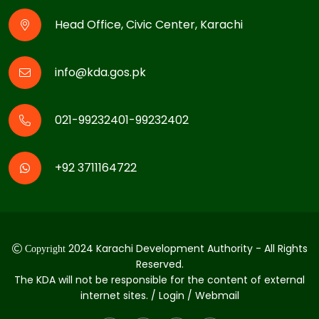
Head Office, Civic Center, Karachi
info@kda.gos.pk
021-99232401-99232402
+92 3711164722
2024 Karachi Development Authority - All Rights
Copyright
Reserved.
The KDA will not be responsible for the content of external
internet sites. / Login / Webmail