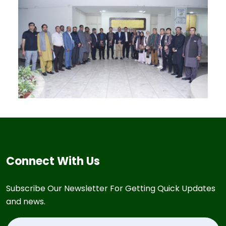
Connect With Us
Subscribe Our Newsletter For Getting Quick Updates
and news.