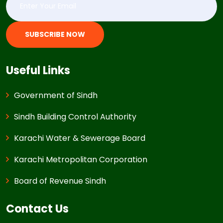
SUBSCRIBE NOW
Useful Links
Government of Sindh
Sindh Building Control Authority
Karachi Water & Sewerage Board
Karachi Metropolitan Corporation
Board of Revenue Sindh
Contact Us