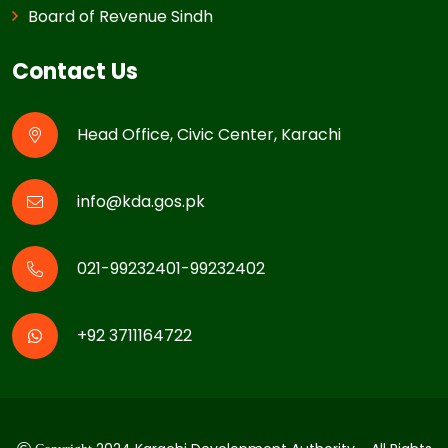
Board of Revenue Sindh
Contact Us
Head Office, Civic Center, Karachi
info@kda.gos.pk
021-99232401-99232402
+92 3711164722