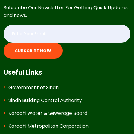
Subscribe Our Newsletter For Getting Quick Updates
and news.
SUBSCRIBE NOW
Useful Links
Government of Sindh
Sindh Building Control Authority
Karachi Water & Sewerage Board
Karachi Metropolitan Corporation