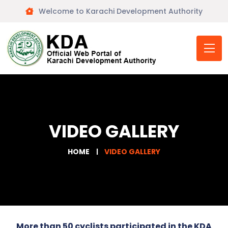
Welcome to Karachi Development Authority
VIDEO GALLERY
HOME
VIDEO GALLERY
More than 50 cyclists participated in the KDA