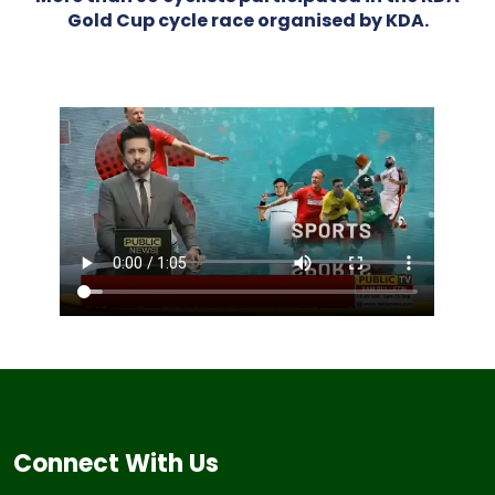
Gold Cup cycle race organised by KDA.
Connect With Us