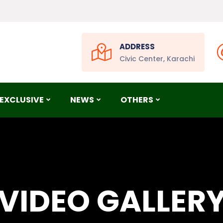
ADDRESS
Civic Center, Karachi
EXCLUSIVE
NEWS
OTHERS
VIDEO GALLER