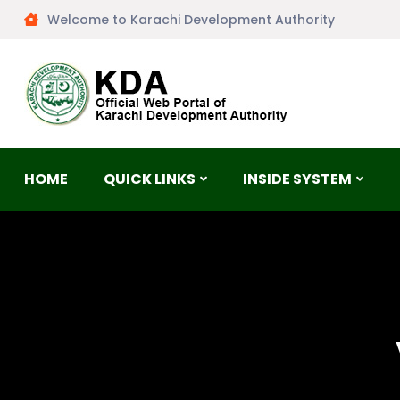
Welcome to Karachi Development Authority
HOME
QUICK LINKS
INSIDE SYSTEM