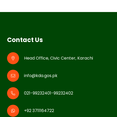
Contact Us
Head Office, Civic Center, Karachi
info@kda.gos.pk
021-99232401-99232402
+92 3711164722