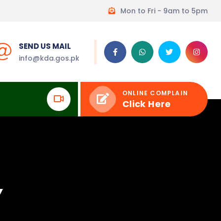
Mon to Fri - 9am to 5pm
SEND US MAIL
info@kda.gos.pk
ONLINE COMPLAIN
Click Here
Y