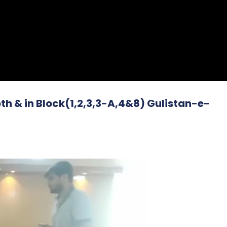
h & in Block(1,2,3,3-A,4&8) Gulistan-e-