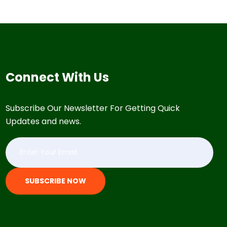
Connect With Us
Subscribe Our Newsletter For Getting Quick
Updates and news.
SUBSCRIBE NOW