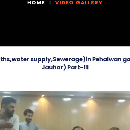
HOME
VIDEO GALLERY
ths,water supply,Sewerage)in Pehalwan got
Jauhar) Part-III