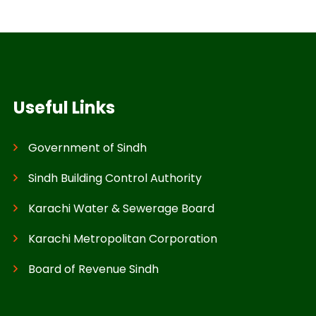
Useful Links
Government of Sindh
Sindh Building Control Authority
Karachi Water & Sewerage Board
Karachi Metropolitan Corporation
Board of Revenue Sindh