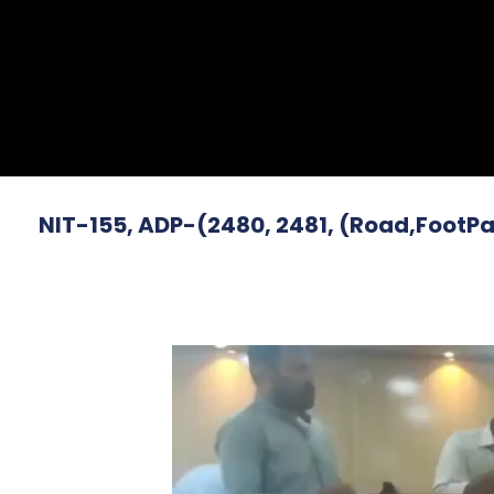
NIT-155, ADP-(2480, 2481, (Road,FootPa