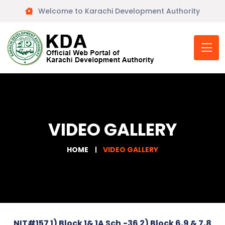
Welcome to Karachi Development Authority
VIDEO GALLERY
HOME
VIDEO GALLERY
NIT#157 1) Block 1& 1A Sch.-36 2) Block 6,9 & 7,8