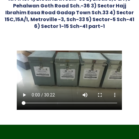
Pehalwan Goth Road Sch.-36 3) Sector Hajj
Ibrahim Easa Road Gadap Town Sch.33 4) Sector
15C,15A/1, Metroville -3, Sch-33 5) Sector-5 Sch-41
6) Sector 1-15 Sch-41 part-1