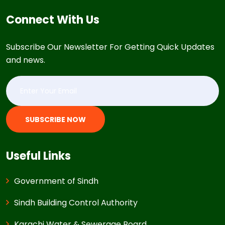
Connect With Us
Subscribe Our Newsletter For Getting Quick Updates
and news.
SUBSCRIBE NOW
Useful Links
Government of Sindh
Sindh Building Control Authority
Karachi Water & Sewerage Board