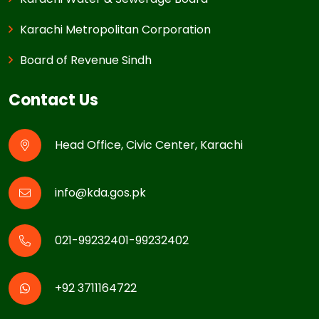
Karachi Metropolitan Corporation
Board of Revenue Sindh
Contact Us
Head Office, Civic Center, Karachi
info@kda.gos.pk
021-99232401-99232402
+92 3711164722