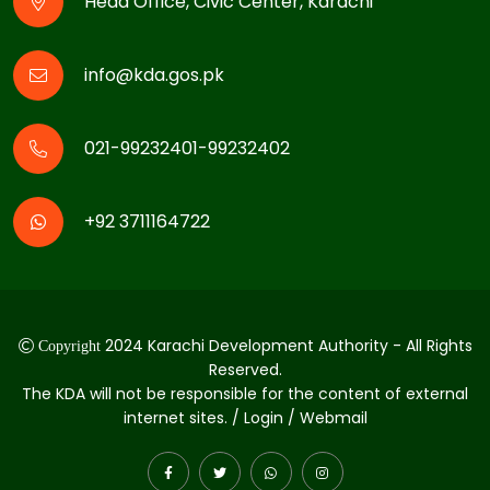
Head Office, Civic Center, Karachi
info@kda.gos.pk
021-99232401-99232402
+92 3711164722
2024 Karachi Development Authority - All Rights
Copyright
Reserved.
The KDA will not be responsible for the content of external
internet sites. / Login / Webmail