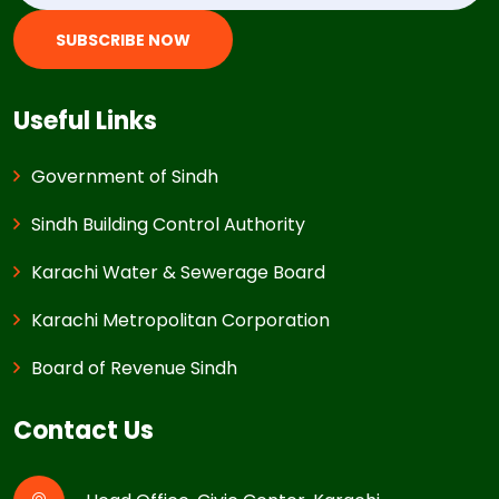
SUBSCRIBE NOW
Useful Links
Government of Sindh
Sindh Building Control Authority
Karachi Water & Sewerage Board
Karachi Metropolitan Corporation
Board of Revenue Sindh
Contact Us