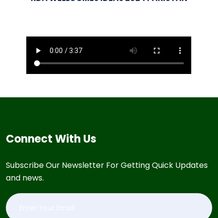
Connect With Us
Subscribe Our Newsletter For Getting Quick Updates
and news.