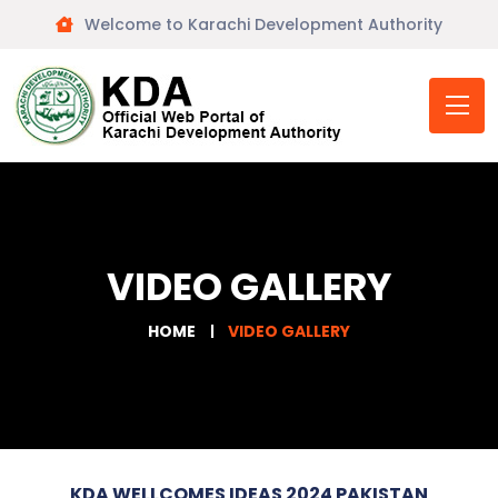
Welcome to Karachi Development Authority
VIDEO GALLERY
HOME
VIDEO GALLERY
KDA WELLCOMES IDEAS 2024 PAKISTAN