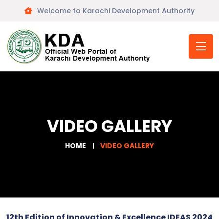
Welcome to Karachi Development Authority
VIDEO GALLERY
HOME
VIDEO GALLERY
12th Edition of Innovation & Excellence IDEAS 2024