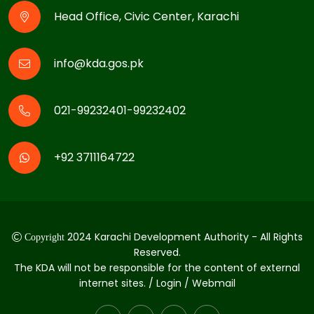
Head Office, Civic Center, Karachi
info@kda.gos.pk
021-99232401-99232402
+92 3711164722
2024 Karachi Development Authority - All Rights
Copyright
Reserved.
The KDA will not be responsible for the content of external
internet sites. / Login / Webmail