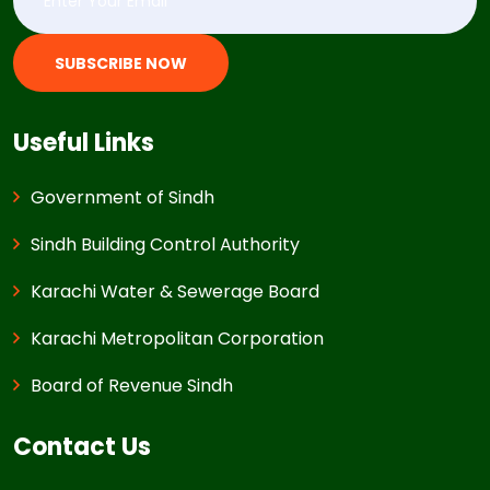
SUBSCRIBE NOW
Useful Links
Government of Sindh
Sindh Building Control Authority
Karachi Water & Sewerage Board
Karachi Metropolitan Corporation
Board of Revenue Sindh
Contact Us