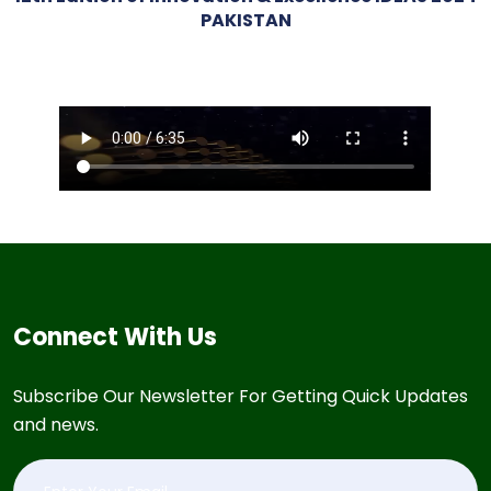
PAKISTAN
Connect With Us
Subscribe Our Newsletter For Getting Quick Updates
and news.