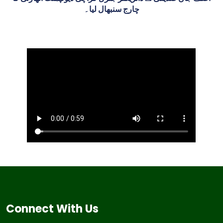
چارج سنبھال لیا۔
Connect With Us