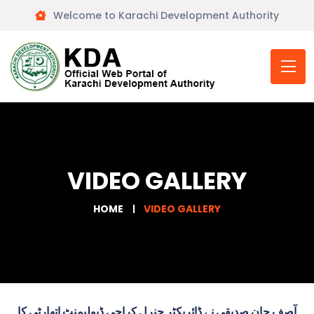
Welcome to Karachi Development Authority
VIDEO GALLERY
HOME
VIDEO GALLERY
آصف جان صدیقی نے ڈائریکٹر جنرل کراچی ڈیولپمنٹ اتھارٹی کا