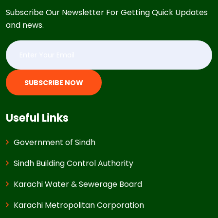
Subscribe Our Newsletter For Getting Quick Updates
and news.
SUBSCRIBE NOW
Useful Links
Government of Sindh
Sindh Building Control Authority
Karachi Water & Sewerage Board
Karachi Metropolitan Corporation