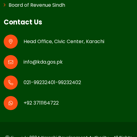
Board of Revenue Sindh
Contact Us
Head Office, Civic Center, Karachi
info@kda.gos.pk
021-99232401-99232402
+92 3711164722