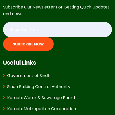
Subscribe Our Newsletter For Getting Quick Updates
and news.
SUBSCRIBE NOW
Useful Links
Government of Sindh
Sindh Building Control Authority
Karachi Water & Sewerage Board
Karachi Metropolitan Corporation