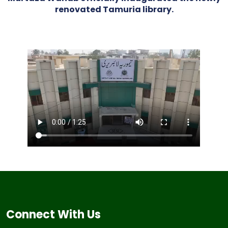
renovated Tamuria library.
Connect With Us