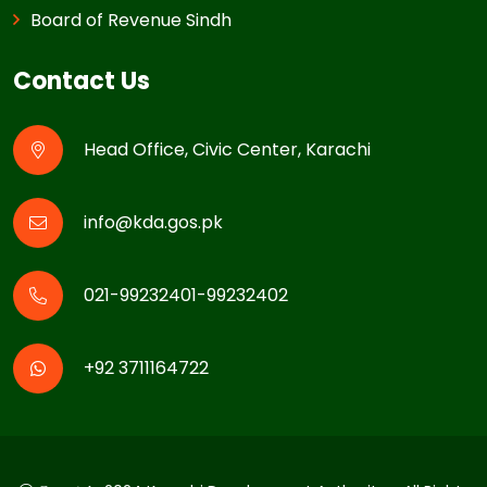
Board of Revenue Sindh
Contact Us
Head Office, Civic Center, Karachi
info@kda.gos.pk
021-99232401-99232402
+92 3711164722