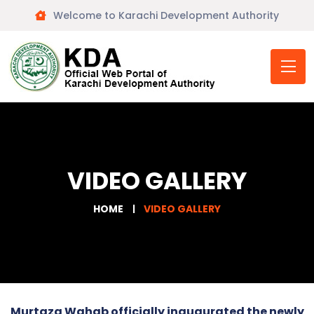
Welcome to Karachi Development Authority
VIDEO GALLERY
HOME
VIDEO GALLERY
Murtaza Wahab officially inaugurated the newly