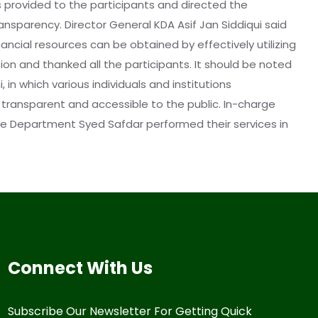
s provided to the participants and directed the
nsparency. Director General KDA Asif Jan Siddiqui said
ancial resources can be obtained by effectively utilizing
tion and thanked all the participants. It should be noted
in which various individuals and institutions
transparent and accessible to the public. In-charge
nce Department Syed Safdar performed their services in
Connect With Us
Subscribe Our Newsletter For Getting Quick