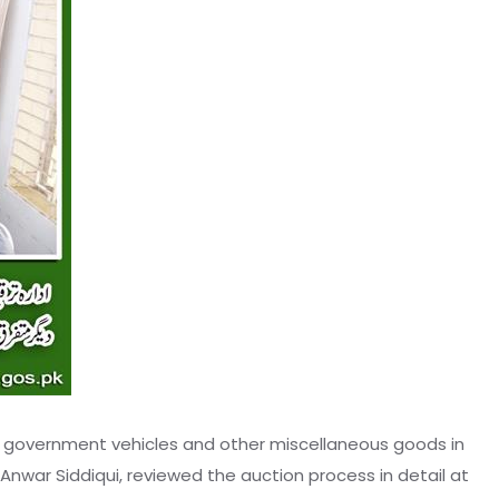
f government vehicles and other miscellaneous goods in
war Siddiqui, reviewed the auction process in detail at