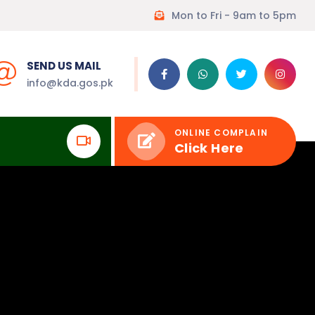
Mon to Fri - 9am to 5pm
SEND US MAIL
info@kda.gos.pk
ONLINE COMPLAIN
Click Here