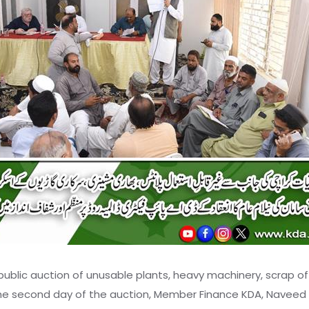
blic auction of unusable plants, heavy machinery, scrap o
he second day of the auction, Member Finance KDA, Naveed An