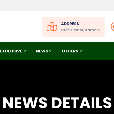
ADDRESS
Civic Center, Karachi
EXCLUSIVE
NEWS
OTHERS
NEWS DETAILS