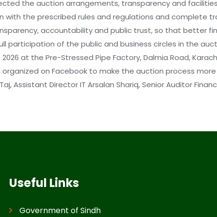
pected the auction arrangements, transparency and facilitie
n with the prescribed rules and regulations and complete tra
sparency, accountability and public trust, so that better fin
l participation of the public and business circles in the auc
026 at the Pre-Stressed Pipe Factory, Dalmia Road, Karachi, 
lso organized on Facebook to make the auction process more 
, Assistant Director IT Arsalan Shariq, Senior Auditor Fina
Useful Links
Government of Sindh