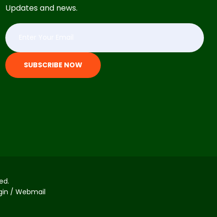
Updates and news.
SUBSCRIBE NOW
ed.
ogin / Webmail