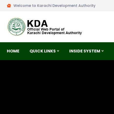
Welcome to Karachi Development Authority
HOME
QUICK LINKS
INSIDE SYSTEM