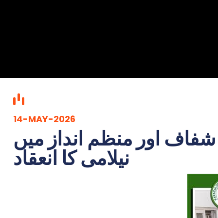
14-MAY-2026
کے ڈی اے کی دو روزہ نیل
نیلامی کا انعقاد