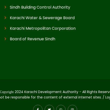
Sindh Building Control Authority
Karachi Water & Sewerage Board
Karachi Metropolitan Corporation
Board of Revenue Sindh
2024 Karachi Development Authority - All Rights Reserv
Copyright
not be responsible for the content of external internet sites. / L