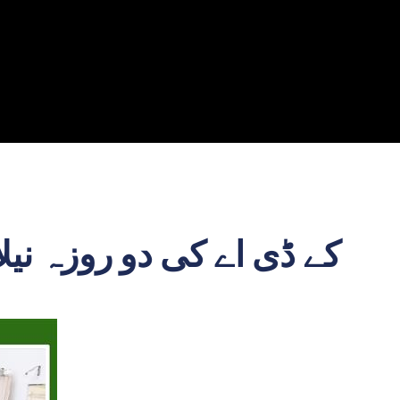
فاف اور منظم انداز میں