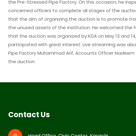
the Pre-Stressed Pipe Factory. On this occasion, he ins
concerned officers to complete all stages of the auctio
that the aim of organizing the auction is to promote tran
the unused assets of the institution. He welcomed the ful
that the auction was organized by KDA on May 13 and 14, 2
participated with great interest. Live streaming was a
Pipe Factory Muhammad Arif, Accounts Officer Nadeem Taj
the auction.
Contact Us
Head Office, Civic Center, Karachi