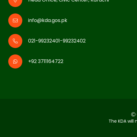
info@kda.gos.pk
021-99232401-99232402
+92 3711164722
The KDA will 