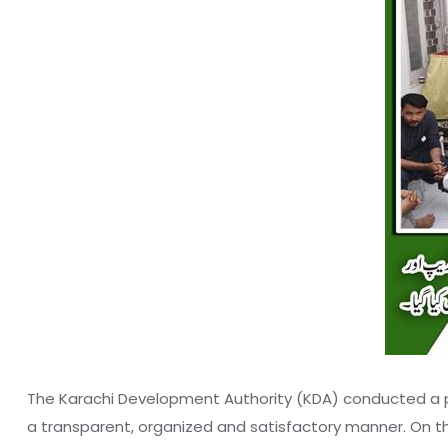
The Karachi Development Authority (KDA) conducted a pu
a transparent, organized and satisfactory manner. On t