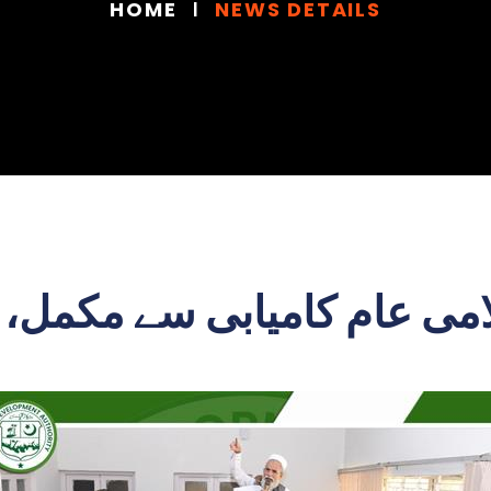
HOME
NEWS DETAILS
امی عام کامیابی سے مکمل، ش