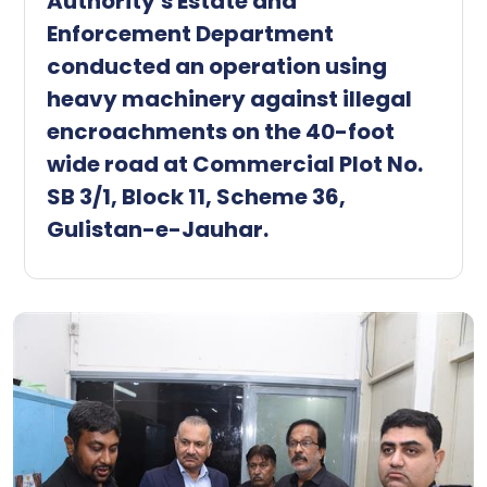
Authority's Estate and
Enforcement Department
conducted an operation using
heavy machinery against illegal
encroachments on the 40-foot
wide road at Commercial Plot No.
SB 3/1, Block 11, Scheme 36,
Gulistan-e-Jauhar.