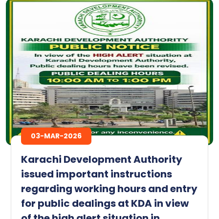
03-MAR-2026
Karachi Development Authority
issued important instructions
regarding working hours and entry
for public dealings at KDA in view
of the high alert situation in