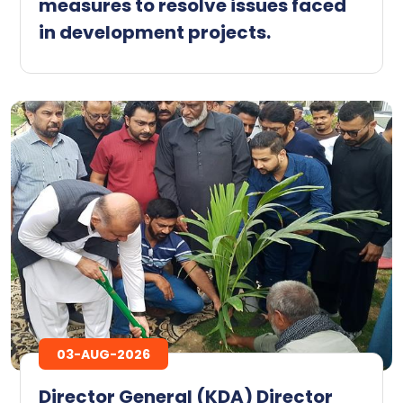
measures to resolve issues faced
in development projects.
03-AUG-2026
Director General (KDA) Director