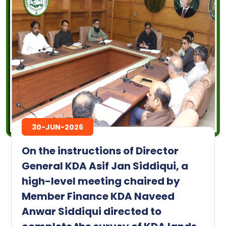
30-JUN-2026
On the instructions of Director
General KDA Asif Jan Siddiqui, a
high-level meeting chaired by
Member Finance KDA Naveed
Anwar Siddiqui directed to