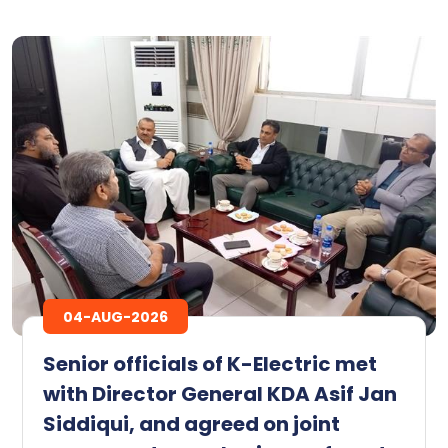
04-AUG-2026
Senior officials of K-Electric met
with Director General KDA Asif Jan
Siddiqui, and agreed on joint