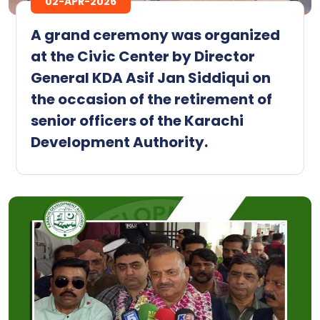
02-APR-2026
A grand ceremony was organized
at the Civic Center by Director
General KDA Asif Jan Siddiqui on
the occasion of the retirement of
senior officers of the Karachi
Development Authority.