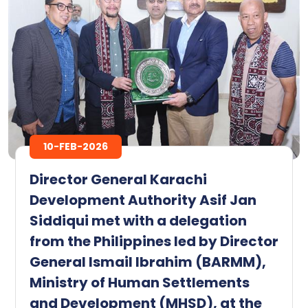
10-FEB-2026
Director General Karachi
Development Authority Asif Jan
Siddiqui met with a delegation
from the Philippines led by Director
General Ismail Ibrahim (BARMM),
Ministry of Human Settlements
and Development (MHSD), at the