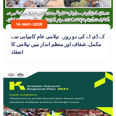
14-MAY-2026
کے ڈی اے کی دو روزہ نیلامی عام کامیابی سے
مکمل، شفاف اور منظم انداز میں نیلامی کا
انعقاد