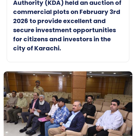
Authority (KDA) held an auction of
commercial plots on February 3rd
2026 to provide excellent and
secure investment opportunities
for citizens and investors in the
city of Karachi.