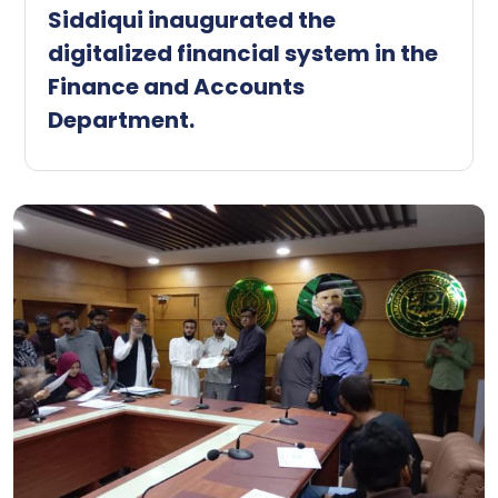
Siddiqui inaugurated the
digitalized financial system in the
Finance and Accounts
Department.