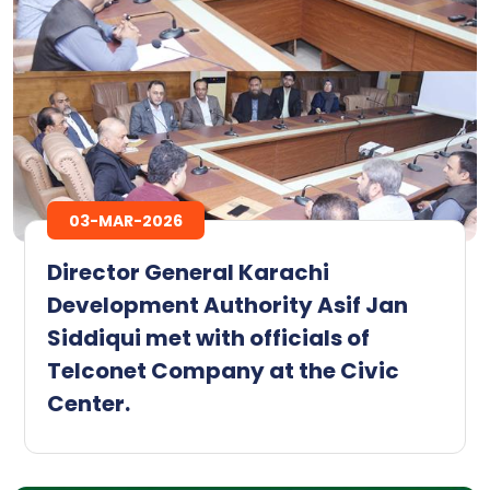
03-MAR-2026
Director General Karachi
Development Authority Asif Jan
Siddiqui met with officials of
Telconet Company at the Civic
Center.