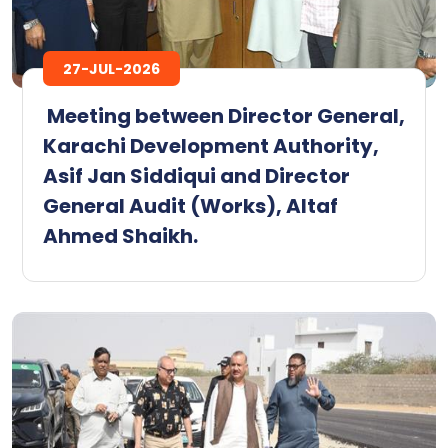
27-JUL-2026
‎ ‎Meeting between Director General,
Karachi Development Authority,
Asif Jan Siddiqui and Director
General Audit (Works), Altaf
Ahmed Shaikh.