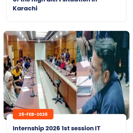
Karachi
26-FEB-2026
Internship 2026 1st session IT