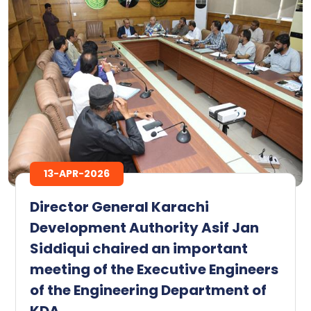
13-APR-2026
Director General Karachi
Development Authority Asif Jan
Siddiqui chaired an important
meeting of the Executive Engineers
of the Engineering Department of
KDA.