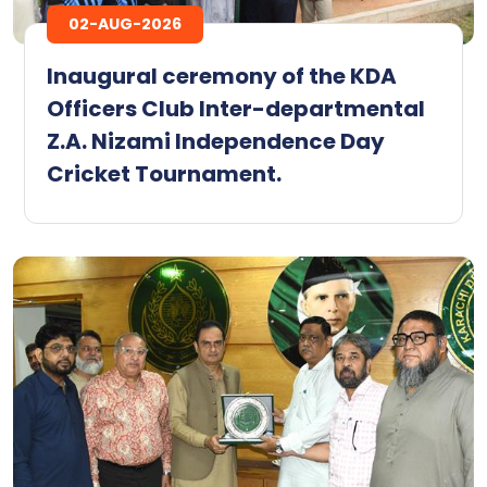
02-AUG-2026
Inaugural ceremony of the KDA
Officers Club Inter-departmental
Z.A. Nizami Independence Day
Cricket Tournament.