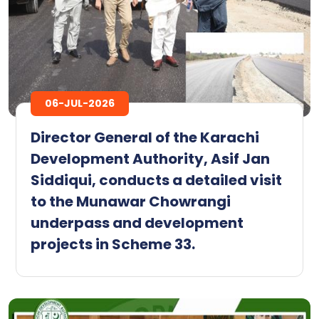
06-JUL-2026
Director General of the Karachi
Development Authority, Asif Jan
Siddiqui, conducts a detailed visit
to the Munawar Chowrangi
underpass and development
projects in Scheme 33.