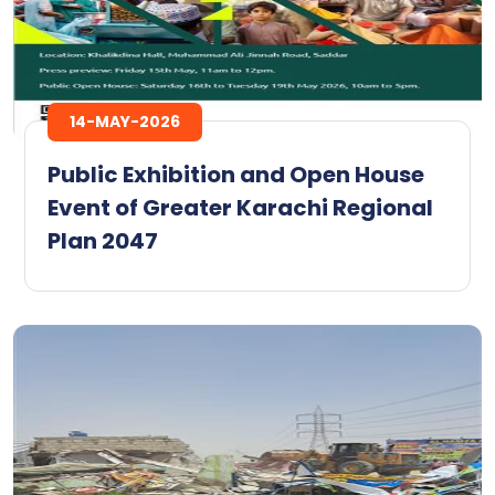
14-MAY-2026
Public Exhibition and Open House
Event of Greater Karachi Regional
Plan 2047