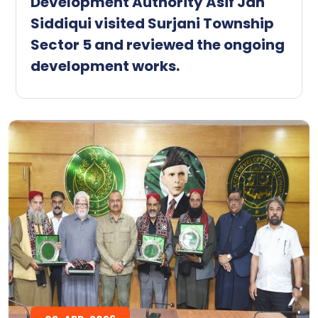
Development Authority Asif Jan
Siddiqui visited Surjani Township
Sector 5 and reviewed the ongoing
development works.