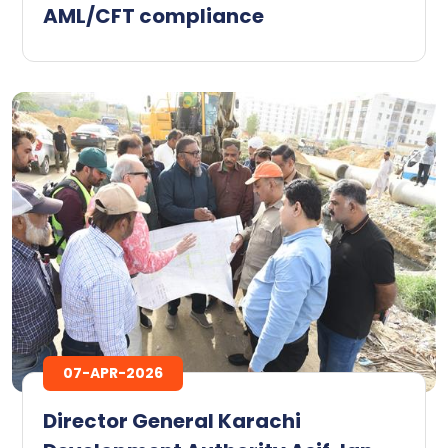
AML/CFT compliance
07-APR-2026
Director General Karachi