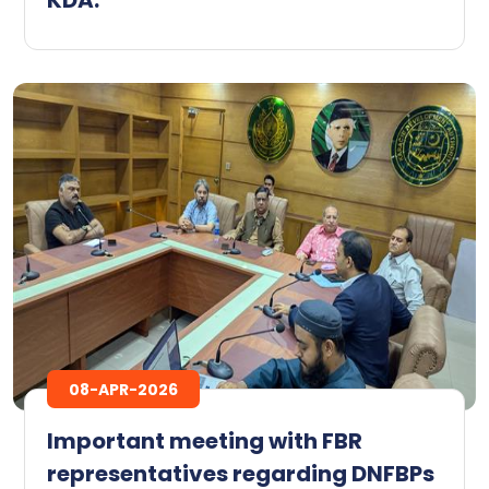
08-APR-2026
Important meeting with FBR
representatives regarding DNFBPs