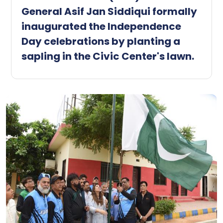
General Asif Jan Siddiqui formally
inaugurated the Independence
Day celebrations by planting a
sapling in the Civic Center's lawn.