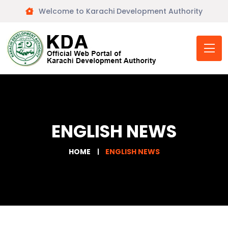
Welcome to Karachi Development Authority
ENGLISH NEWS
HOME
ENGLISH NEWS