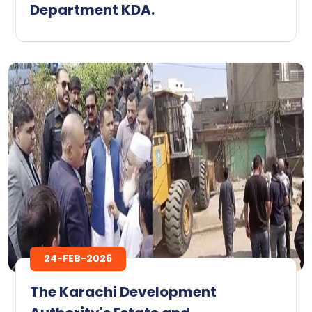
Department KDA.
24-FEB-2026
The Karachi Development