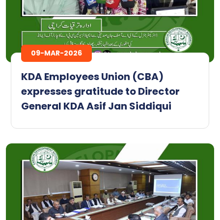
09-MAR-2026
KDA Employees Union (CBA)
expresses gratitude to Director
General KDA Asif Jan Siddiqui