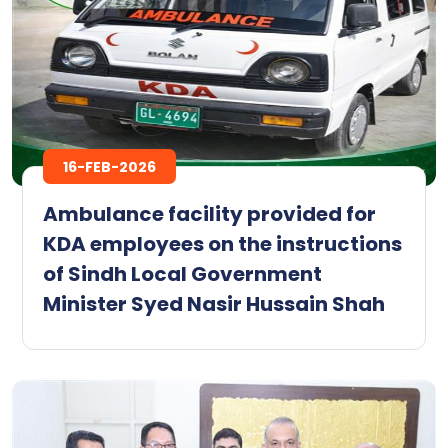
16-FEB-2026
Ambulance facility provided for
KDA employees on the instructions
of Sindh Local Government
Minister Syed Nasir Hussain Shah ‎