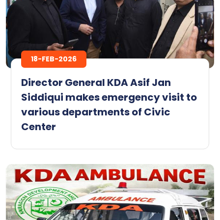
18-FEB-2026
Director General KDA Asif Jan
Siddiqui makes emergency visit to
various departments of Civic
Center