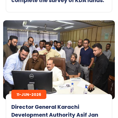
complete the survey of KDA lands.
11-JUN-2026
Director General Karachi
Development Authority Asif Jan