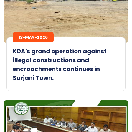
13-MAY-2026
KDA's grand operation against
illegal constructions and
encroachments continues in
Surjani Town.