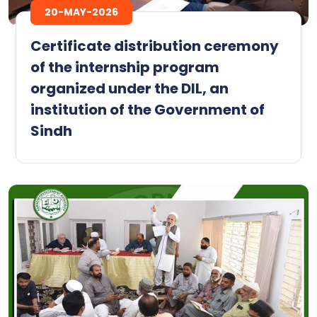
20-MAY-2026
Certificate distribution ceremony
of the internship program
organized under the DIL, an
institution of the Government of
Sindh