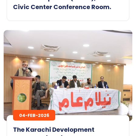
Civic Center Conference Room. ‎
04-FEB-2026
The Karachi Development