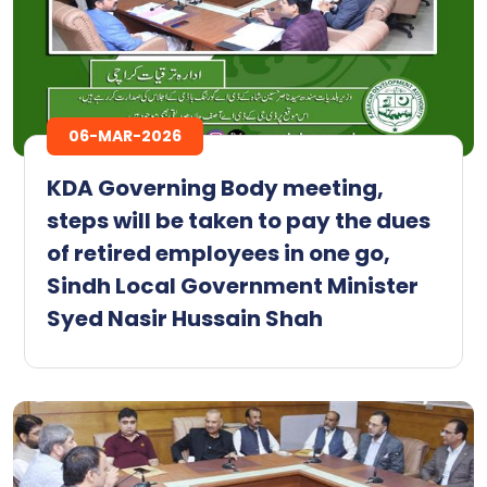
06-MAR-2026
KDA Governing Body meeting,
steps will be taken to pay the dues
of retired employees in one go,
Sindh Local Government Minister
Syed Nasir Hussain Shah