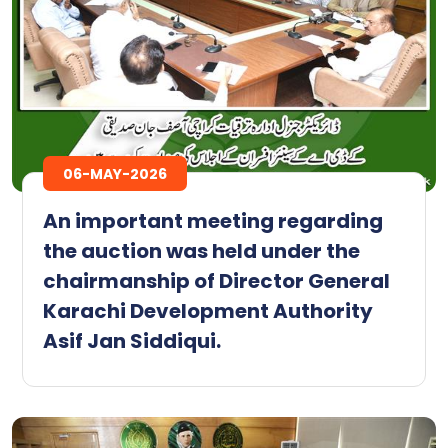
06-MAY-2026
An important meeting regarding
the auction was held under the
chairmanship of Director General
Karachi Development Authority
Asif Jan Siddiqui.